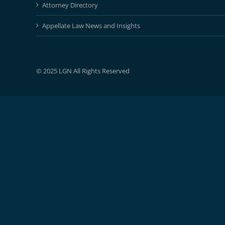
Attorney Directory
Appellate Law News and Insights
© 2025 LGN All Rights Reserved