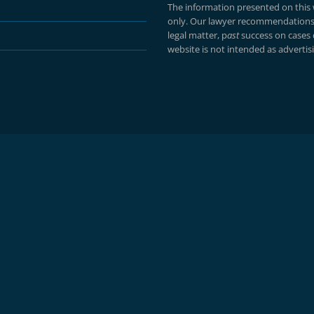
The information presented on this w
only. Our lawyer recommendations 
legal matter, p
ast
success on cases
website is not intended as advertisin