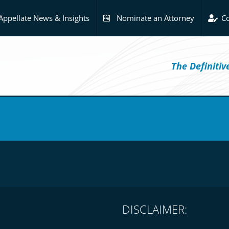
Appellate News & Insights
Nominate an Attorney
Co
The Definiti
DISCLAIMER: