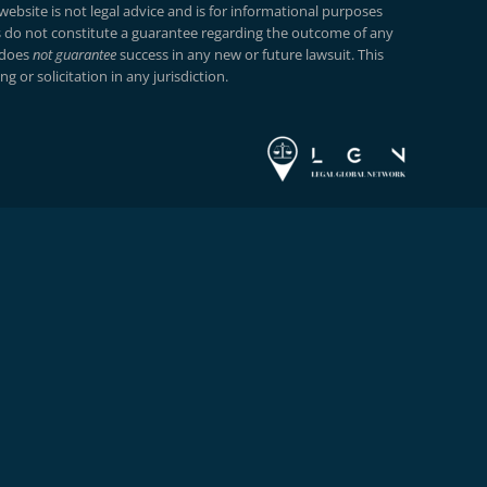
ebsite is not legal advice and is for informational purposes
do not constitute a guarantee regarding the outcome of any
 does
not guarantee
success in any new or future lawsuit. This
g or solicitation in any jurisdiction.