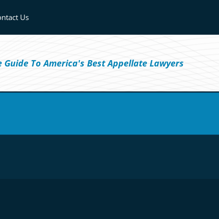
ntact Us
ve Guide To America's Best Appellate Lawyers