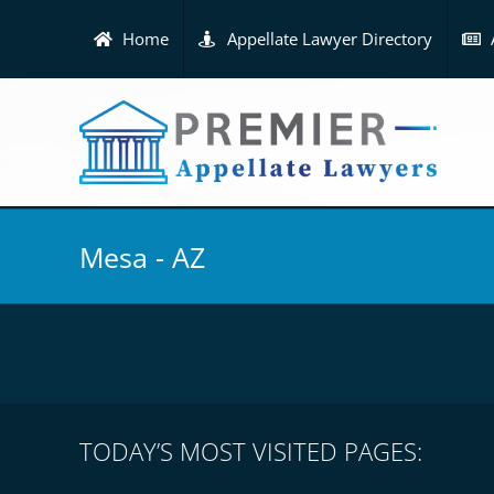
Skip
to
Home
Appellate Lawyer Directory
content
Mesa - AZ
TODAY’S MOST VISITED PAGES: