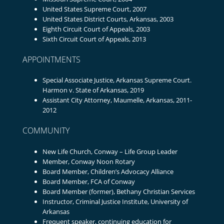
United States Supreme Court, 2007
United States District Courts, Arkansas, 2003
Eighth Circuit Court of Appeals, 2003
Sixth Circuit Court of Appeals, 2013
APPOINTMENTS
Special Associate Justice, Arkansas Supreme Court.
Harmon v. State of Arkansas, 2019
Assistant City Attorney, Maumelle, Arkansas, 2011-
2012
COMMUNITY
New Life Church, Conway – Life Group Leader
Member, Conway Noon Rotary
Board Member, Children’s Advocacy Alliance
Board Member, FCA of Conway
Board Member (former), Bethany Christian Services
Instructor, Criminal Justice Institute, University of
Arkansas
Frequent speaker, continuing education for