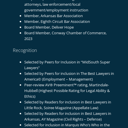
attorneys, law enforcement/local
government/employment instruction
Member, Arkansas Bar Association
Member, Eighth Circuit Bar Association
Board Member, Deliver Hope
Board Member, Conway Chamber of Commerce,
2023
Recognition
Selected by Peers for Inclusion in “MidSouth Super
Lawyers”
Selected by Peers for inclusion in The Best Lawyers in
America© (Employment – Management)
Peer-review AV® Preeminent™ rating, Martindale-
Hubbell (Highest Possible Rating for Legal Ability &
Ethics)
Selected by Readers for inclusion in Best Lawyers in
Little Rock, Soiree Magazine (Appellate Law)
Selected by Readers for inclusion in Best Lawyers in
Arkansas, AY Magazine (Civil Rights – Defense)
Selected for inclusion in Marquis Who’s Who in the