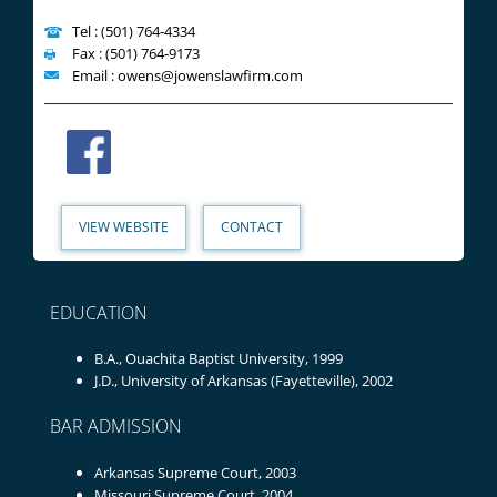
Tel : (501) 764-4334
Fax : (501) 764-9173
Email : owens@jowenslawfirm.com
VIEW WEBSITE
CONTACT
EDUCATION
B.A., Ouachita Baptist University, 1999
J.D., University of Arkansas (Fayetteville), 2002
BAR ADMISSION
Arkansas Supreme Court, 2003
Missouri Supreme Court, 2004