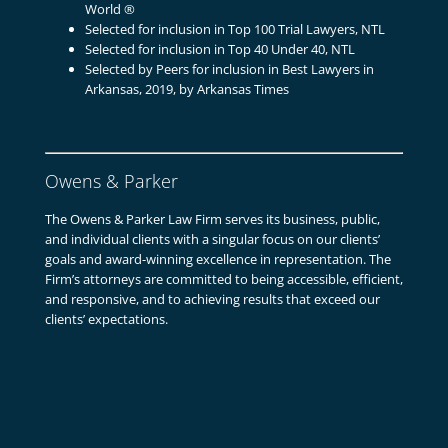
World ®
Selected for inclusion in Top 100 Trial Lawyers, NTL
Selected for inclusion in Top 40 Under 40, NTL
Selected by Peers for inclusion in Best Lawyers in
Arkansas, 2019, by Arkansas Times
Owens & Parker
The Owens & Parker Law Firm serves its business, public,
and individual clients with a singular focus on our clients’
goals and award-winning excellence in representation. The
Firm’s attorneys are committed to being accessible, efficient,
and responsive, and to achieving results that exceed our
clients’ expectations.