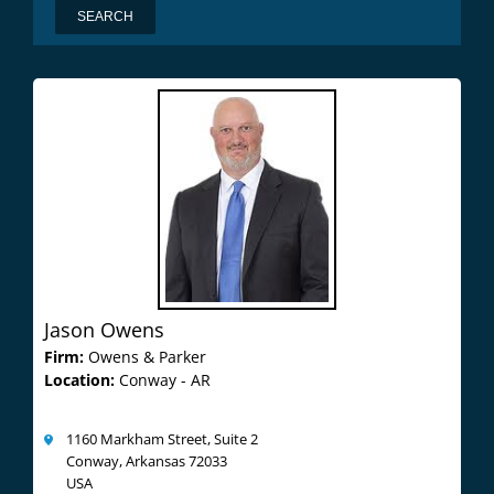
Jason Owens
Firm:
Owens & Parker
Location:
Conway - AR
1160 Markham Street, Suite 2
Conway, Arkansas 72033
USA