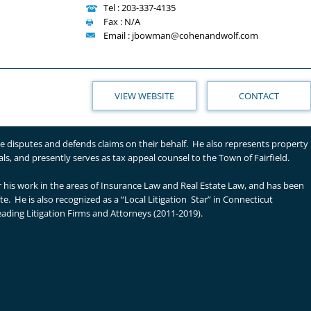
Tel : 203-337-4135
Fax : N/A
Email : jbowman@cohenandwolf.com
VIEW WEBSITE
CONTACT
tle disputes and defends claims on their behalf. He also represents property
s, and presently serves as tax appeal counsel to the Town of Fairfield.
or his work in the areas of Insurance Law and Real Estate Law, and has been
. He is also recognized as a “Local Litigation Star” in Connecticut
eading Litigation Firms and Attorneys (2011-2019).