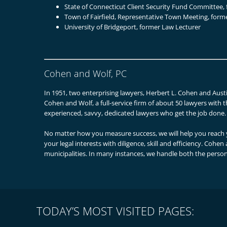
State of Connecticut Client Security Fund Committee
Town of Fairfield, Representative Town Meeting, for
University of Bridgeport, former Law Lecturer
Cohen and Wolf, PC
In 1951, two enterprising lawyers, Herbert L. Cohen and Austi
Cohen and Wolf, a full-service firm of about 50 lawyers with t
experienced, savvy, dedicated lawyers who get the job done.
No matter how you measure success, we will help you reach y
your legal interests with diligence, skill and efficiency. Cohe
municipalities. In many instances, we handle both the person
TODAY’S MOST VISITED PAGES: