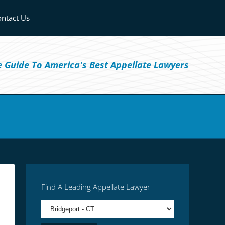
ntact Us
ve Guide To America's Best Appellate Lawyers
Find A Leading Appellate Lawyer