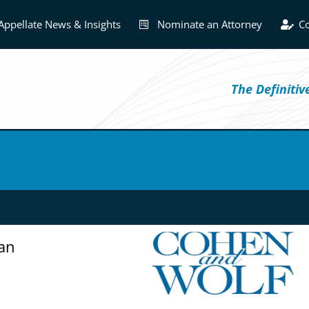
Appellate News & Insights
Nominate an Attorney
Co
The Definiti
an