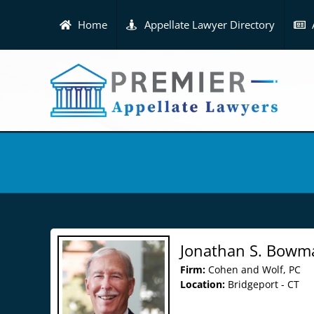
Skip
to
Home
Appellate Lawyer Directory
content
Jonathan S. Bowm
Firm:
Cohen and Wolf, PC
Location:
Bridgeport - CT