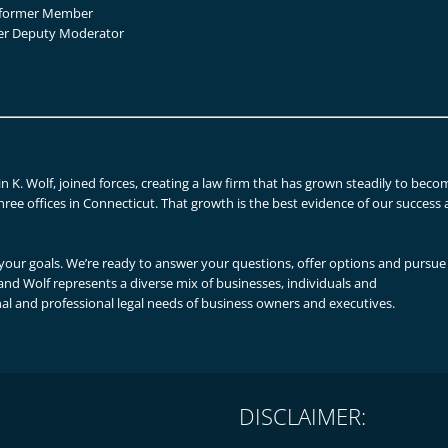
, former Member
mer Deputy Moderator
n K. Wolf, joined forces, creating a law firm that has grown steadily to beco
hree offices in Connecticut. That growth is the best evidence of our success 
our goals. We’re ready to answer your questions, offer options and pursue
n and Wolf represents a diverse mix of businesses, individuals and
al and professional legal needs of business owners and executives.
DISCLAIMER: