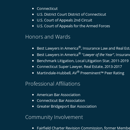
Connecticut
U.S. District Court District of Connecticut
U.S. Court of Appeals 2nd Circuit
U.S. Court of Appeals for the Armed Forces
Honors and Wards
®
Best Lawyers in America
, Insurance Law and Real Es
®
Best Lawyers in America
“Lawyer of the Year”
, Insuran
Benchmark Litigation, Local Litigation Star, 2011-2019
Connecticut Super Lawyer, Real Estate, 2013-2017
®
Martindale-Hubbell, AV
Preeminent™ Peer Rating
Professional Affiliations
American Bar Association
Connecticut Bar Association
Greater Bridgeport Bar Association
Community Involvement
Fairfield Charter Revision Commission, former Membe