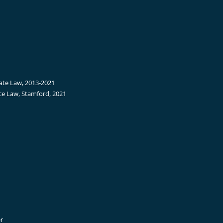
tate Law, 2013-2021
ce Law, Stamford, 2021
r