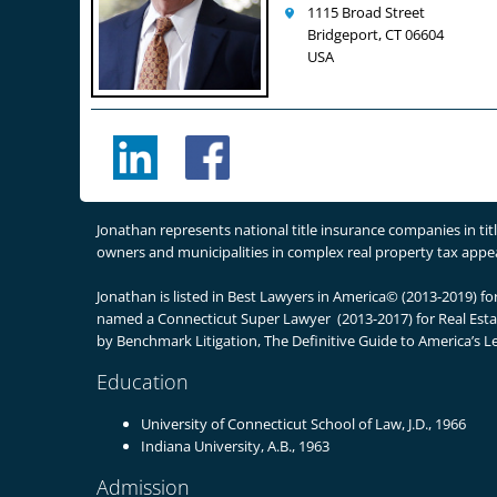
1115 Broad Street
Bridgeport, CT 06604
USA
Jonathan represents national title insurance companies in ti
owners and municipalities in complex real property tax appeal
Jonathan is listed in Best Lawyers in America© (2013-2019) f
named a Connecticut Super Lawyer (2013-2017) for Real Estate
by Benchmark Litigation, The Definitive Guide to America’s L
Education
University of Connecticut School of Law, J.D., 1966
Indiana University, A.B., 1963
Admission