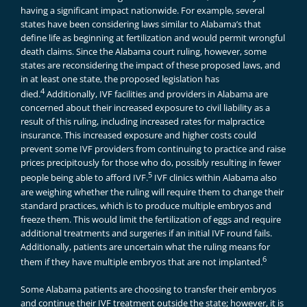
having a significant impact nationwide. For example, several
states have been considering laws similar to Alabama’s that
define life as beginning at fertilization and would permit wrongful
death claims. Since the Alabama court ruling, however, some
states are reconsidering the impact of these proposed laws, and
in at least one state, the proposed legislation has
4
died.
Additionally, IVF facilities and providers in Alabama are
concerned about their increased exposure to civil liability as a
result of this ruling, including increased rates for malpractice
insurance. This increased exposure and higher costs could
prevent some IVF providers from continuing to practice and raise
prices precipitously for those who do, possibly resulting in fewer
5
people being able to afford IVF.
IVF clinics within Alabama also
are weighing whether the ruling will require them to change their
standard practices, which is to produce multiple embryos and
freeze them. This would limit the fertilization of eggs and require
additional treatments and surgeries if an initial IVF round fails.
Additionally, patients are uncertain what the ruling means for
6
them if they have multiple embryos that are not implanted.
Some Alabama patients are choosing to transfer their embryos
and continue their IVF treatment outside the state; however, it is