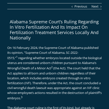
Previous
Next
Alabama Supreme Court’s Ruling Regarding
In Vitro Fertilization And Its Impact On
Fertilization Treatment Services Locally And
Nationally
On 16 February 2024, the Supreme Court of Alabama published
its opinion, “Supreme Court of Alabama, SC-2022-
1
0515,”
regarding whether embryos located outside the biological
uterus are considered unborn children pursuant to Alabama’s
2
Wrongful Death of a Minor Act
(the Act). The court held that the
Act applies to all born and unborn children regardless of their
location, which includes embryos created through in vitro
fertilization (IVF). Therefore, under the Act, the court concluded a
civil wrongful death lawsuit was appropriate against an IVF clinic
whose employee’s actions resulted in the destruction of plaintiff’s
3
embryos.
The Alabama court ruling is the first of its kind, but already is