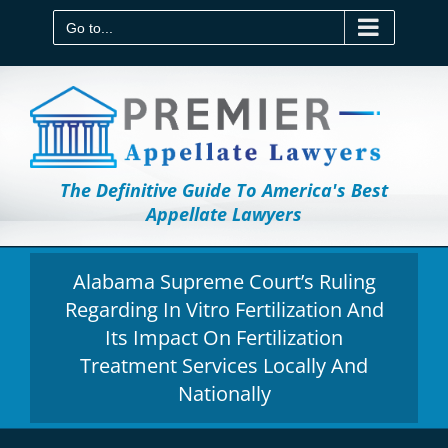
Skip
to
Go to...
content
The Definitive Guide To America's Best
Appellate Lawyers
Alabama Supreme Court’s Ruling
Regarding In Vitro Fertilization And
Its Impact On Fertilization
Treatment Services Locally And
Nationally