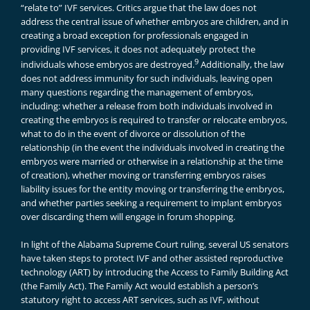
“relate to” IVF services. Critics argue that the law does not
address the central issue of whether embryos are children, and in
creating a broad exception for professionals engaged in
providing IVF services, it does not adequately protect the
9
individuals whose embryos are destroyed.
Additionally, the law
does not address immunity for such individuals, leaving open
many questions regarding the management of embryos,
including: whether a release from both individuals involved in
creating the embryos is required to transfer or relocate embryos,
what to do in the event of divorce or dissolution of the
relationship (in the event the individuals involved in creating the
embryos were married or otherwise in a relationship at the time
of creation), whether moving or transferring embryos raises
liability issues for the entity moving or transferring the embryos,
and whether parties seeking a requirement to implant embryos
over discarding them will engage in forum shopping.
In light of the Alabama Supreme Court ruling, several US senators
have taken steps to protect IVF and other assisted reproductive
technology (ART) by introducing the Access to Family Building Act
(the Family Act). The Family Act would establish a person’s
statutory right to access ART services, such as IVF, without