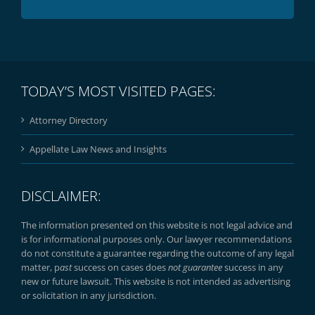
TODAY’S MOST VISITED PAGES:
Attorney Directory
Appellate Law News and Insights
DISCLAIMER:
The information presented on this website is not legal advice and
is for informational purposes only. Our lawyer recommendations
do not constitute a guarantee regarding the outcome of any legal
matter, p
ast
success on cases does
not guarantee
success in any
new or future lawsuit. This website is not intended as advertising
or solicitation in any jurisdiction.