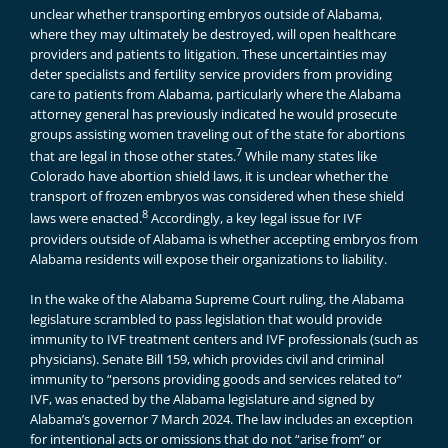
unclear whether transporting embryos outside of Alabama,
where they may ultimately be destroyed, will open healthcare
providers and patients to litigation. These uncertainties may
deter specialists and fertility service providers from providing
care to patients from Alabama, particularly where the Alabama
attorney general has previously indicated he would prosecute
groups assisting women traveling out of the state for abortions
7
that are legal in those other states.
While many states like
Colorado have abortion shield laws, it is unclear whether the
transport of frozen embryos was considered when these shield
8
laws were enacted.
Accordingly, a key legal issue for IVF
providers outside of Alabama is whether accepting embryos from
Alabama residents will expose their organizations to liability.
In the wake of the Alabama Supreme Court ruling, the Alabama
legislature scrambled to pass legislation that would provide
immunity to IVF treatment centers and IVF professionals (such as
physicians). Senate Bill 159, which provides civil and criminal
immunity to “persons providing goods and services related to”
IVF, was enacted by the Alabama legislature and signed by
Alabama’s governor 7 March 2024. The law includes an exception
for intentional acts or omissions that do not “arise from” or