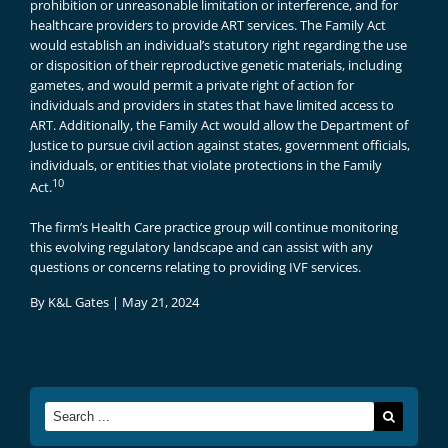
prohibition or unreasonable limitation or interference, and for
healthcare providers to provide ART services. The Family Act
would establish an individual’s statutory right regarding the use
or disposition of their reproductive genetic materials, including
gametes, and would permit a private right of action for
individuals and providers in states that have limited access to
ART. Additionally, the Family Act would allow the Department of
Justice to pursue civil action against states, government officials,
individuals, or entities that violate protections in the Family
10
Act.
The firm’s Health Care practice group will continue monitoring
this evolving regulatory landscape and can assist with any
questions or concerns relating to providing IVF services.
By
K&L Gates
|
May 21, 2024
Search
for: