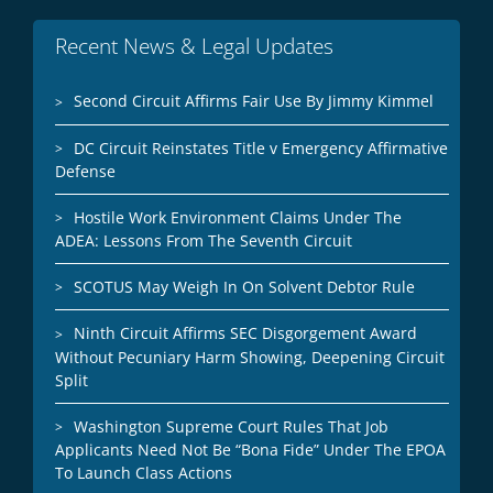
Recent News & Legal Updates
Second Circuit Affirms Fair Use By Jimmy Kimmel
DC Circuit Reinstates Title v Emergency Affirmative
Defense
Hostile Work Environment Claims Under The
ADEA: Lessons From The Seventh Circuit
SCOTUS May Weigh In On Solvent Debtor Rule
Ninth Circuit Affirms SEC Disgorgement Award
Without Pecuniary Harm Showing, Deepening Circuit
Split
Washington Supreme Court Rules That Job
Applicants Need Not Be “Bona Fide” Under The EPOA
To Launch Class Actions