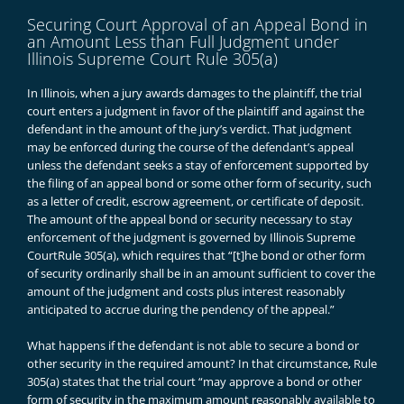
Securing Court Approval of an Appeal Bond in
an Amount Less than Full Judgment under
Illinois Supreme Court Rule 305(a)
In Illinois, when a jury awards damages to the plaintiff, the trial
court enters a judgment in favor of the plaintiff and against the
defendant in the amount of the jury’s verdict. That judgment
may be enforced during the course of the defendant’s appeal
unless the defendant seeks a stay of enforcement supported by
the filing of an appeal bond or some other form of security, such
as a letter of credit, escrow agreement, or certificate of deposit.
The amount of the appeal bond or security necessary to stay
enforcement of the judgment is governed by Illinois Supreme
Court
Rule 305(a)
, which requires that “[t]he bond or other form
of security ordinarily shall be in an amount sufficient to cover the
amount of the judgment and costs plus interest reasonably
anticipated to accrue during the pendency of the appeal.”
What happens if the defendant is not able to secure a bond or
other security in the required amount? In that circumstance, Rule
305(a) states that the trial court “may approve a bond or other
form of security in the maximum amount reasonably available to