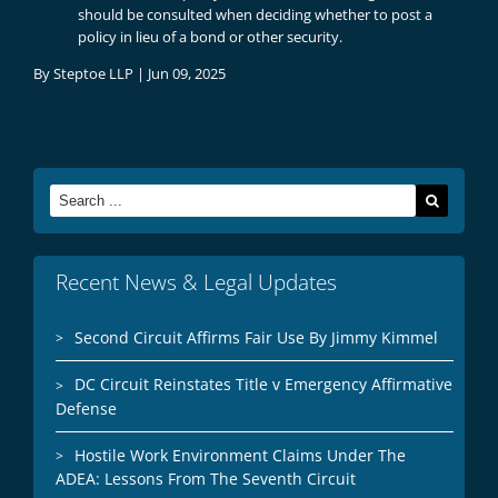
should be consulted when deciding whether to post a
policy in lieu of a bond or other security.
By
Steptoe LLP
|
Jun 09, 2025
Search
for:
Recent News & Legal Updates
Second Circuit Affirms Fair Use By Jimmy Kimmel
DC Circuit Reinstates Title v Emergency Affirmative
Defense
Hostile Work Environment Claims Under The
ADEA: Lessons From The Seventh Circuit