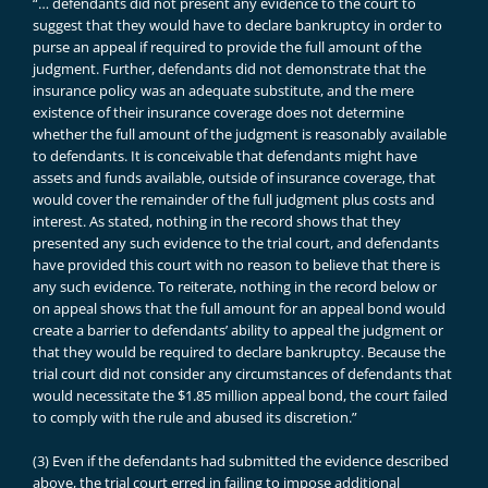
“… defendants did not present any evidence to the court to
suggest that they would have to declare bankruptcy in order to
purse an appeal if required to provide the full amount of the
judgment. Further, defendants did not demonstrate that the
insurance policy was an adequate substitute, and the mere
existence of their insurance coverage does not determine
whether the full amount of the judgment is reasonably available
to defendants. It is conceivable that defendants might have
assets and funds available, outside of insurance coverage, that
would cover the remainder of the full judgment plus costs and
interest. As stated, nothing in the record shows that they
presented any such evidence to the trial court, and defendants
have provided this court with no reason to believe that there is
any such evidence. To reiterate, nothing in the record below or
on appeal shows that the full amount for an appeal bond would
create a barrier to defendants’ ability to appeal the judgment or
that they would be required to declare bankruptcy. Because the
trial court did not consider any circumstances of defendants that
would necessitate the $1.85 million appeal bond, the court failed
to comply with the rule and abused its discretion.”
(3) Even if the defendants had submitted the evidence described
above, the trial court erred in failing to impose additional