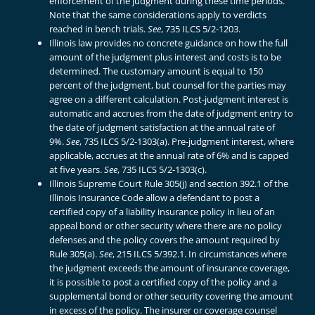
enforcement of the judgment during these time periods.
Note that the same considerations apply to verdicts
reached in bench trials.
See
, 735 ILCS 5/2-1203.
Illinois law provides no concrete guidance on how the full
amount of the judgment plus interest and costs is to be
determined. The customary amount is equal to 150
percent of the judgment, but counsel for the parties may
agree on a different calculation. Post-judgment interest is
automatic and accrues from the date of judgment entry to
the date of judgment satisfaction at the annual rate of
9%.
See
, 735 ILCS 5/2-1303(a). Pre-judgment interest, where
applicable, accrues at the annual rate of 6% and is capped
at five years.
See
, 735 ILCS 5/2-1303(c).
Illinois Supreme Court Rule 305(j) and section 392.1 of the
Illinois Insurance Code allow a defendant to post a
certified copy of a liability insurance policy in lieu of an
appeal bond or other security where there are no policy
defenses and the policy covers the amount required by
Rule 305(a).
See
, 215 ILCS 5/392.1. In circumstances where
the judgment exceeds the amount of insurance coverage,
it is possible to post a certified copy of the policy and a
supplemental bond or other security covering the amount
in excess of the policy. The insurer or coverage counsel