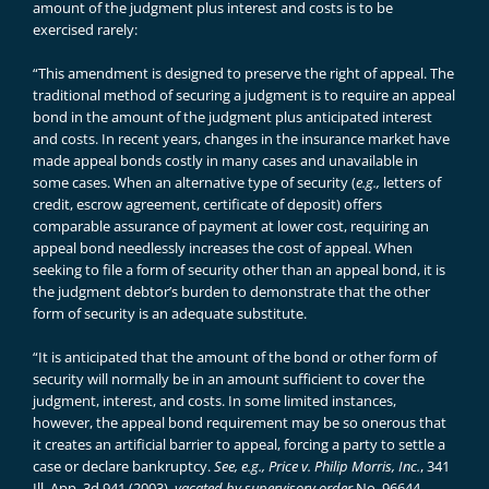
amount of the judgment plus interest and costs is to be
exercised rarely:
“This amendment is designed to preserve the right of appeal. The
traditional method of securing a judgment is to require an appeal
bond in the amount of the judgment plus anticipated interest
and costs. In recent years, changes in the insurance market have
made appeal bonds costly in many cases and unavailable in
some cases. When an alternative type of security (
e.g.,
letters of
credit, escrow agreement, certificate of deposit) offers
comparable assurance of payment at lower cost, requiring an
appeal bond needlessly increases the cost of appeal. When
seeking to file a form of security other than an appeal bond, it is
the judgment debtor’s burden to demonstrate that the other
form of security is an adequate substitute.
“It is anticipated that the amount of the bond or other form of
security will normally be in an amount sufficient to cover the
judgment, interest, and costs. In some limited instances,
however, the appeal bond requirement may be so onerous that
it creates an artificial barrier to appeal, forcing a party to settle a
case or declare bankruptcy.
See, e.g., Price v. Philip Morris, Inc.
, 341
Ill. App. 3d 941 (2003),
vacated by supervisory order
No. 96644