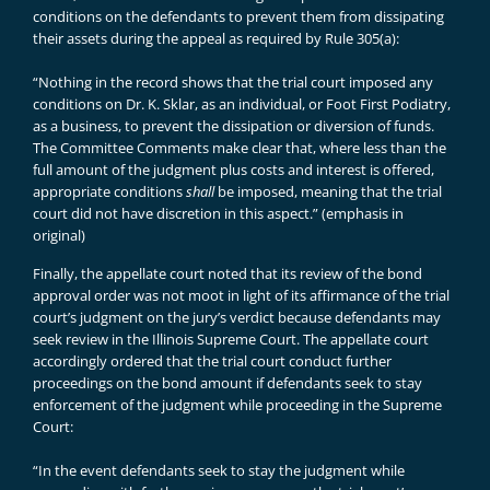
conditions on the defendants to prevent them from dissipating
their assets during the appeal as required by Rule 305(a):
“Nothing in the record shows that the trial court imposed any
conditions on Dr. K. Sklar, as an individual, or Foot First Podiatry,
as a business, to prevent the dissipation or diversion of funds.
The Committee Comments make clear that, where less than the
full amount of the judgment plus costs and interest is offered,
appropriate conditions
shall
be imposed, meaning that the trial
court did not have discretion in this aspect.” (emphasis in
original)
Finally, the appellate court noted that its review of the bond
approval order was not moot in light of its affirmance of the trial
court’s judgment on the jury’s verdict because defendants may
seek review in the Illinois Supreme Court. The appellate court
accordingly ordered that the trial court conduct further
proceedings on the bond amount if defendants seek to stay
enforcement of the judgment while proceeding in the Supreme
Court:
“In the event defendants seek to stay the judgment while