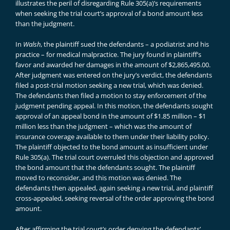
illustrates the peril of disregarding Rule 305(a)’s requirements
when seeking the trial court’s approval of a bond amount less
than the judgment.
In
Walsh
, the plaintiff sued the defendants – a podiatrist and his
practice – for medical malpractice. The jury found in plaintiff’s
favor and awarded her damages in the amount of $2,865,495.00.
After judgment was entered on the jury’s verdict, the defendants
filed a post-trial motion seeking a new trial, which was denied.
The defendants then filed a motion to stay enforcement of the
judgment pending appeal. In this motion, the defendants sought
approval of an appeal bond in the amount of $1.85 million – $1
million less than the judgment – which was the amount of
insurance coverage available to them under their liability policy.
The plaintiff objected to the bond amount as insufficient under
Rule 305(a). The trial court overruled this objection and approved
the bond amount that the defendants sought. The plaintiff
moved to reconsider, and this motion was denied. The
defendants then appealed, again seeking a new trial, and plaintiff
cross-appealed, seeking reversal of the order approving the bond
amount.
After affirming the trial court’s order denying the defendants’