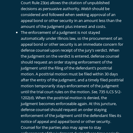
Court Rule 23(e) allows the citation of unpublished
decisions as persuasive authority,
Walsh
should be
considered and followed when seeking approval of an
appeal bond or other security in an amount less than the
amount of the judgment plus interest and costs.
The enforcement of a judgment is not stayed
automatically under Illinois law, so the procurement of an
appeal bond or other security is an immediate concern for
defense counsel upon receipt of the jury’s verdict. When
the judgment on the verdict is entered, defense counsel
should request an order staying enforcement of the
judgment until the filing of the defendant’s posttrial
motion. A posttrial motion must be filed within 30 days
after the entry of the judgment, and a timely filed posttrial
motion temporarily stays enforcement of the judgment
until the trial court rules on the motion.
See,
735 ILCS 5/2-
1202(d). When the posttrial motion is denied, the
judgment becomes enforceable again. At this juncture,
defense counsel should request an order staying
enforcement of the judgment until the defendant files its
notice of appeal and appeal bond or other security.
Counsel for the parties also may agree to stay