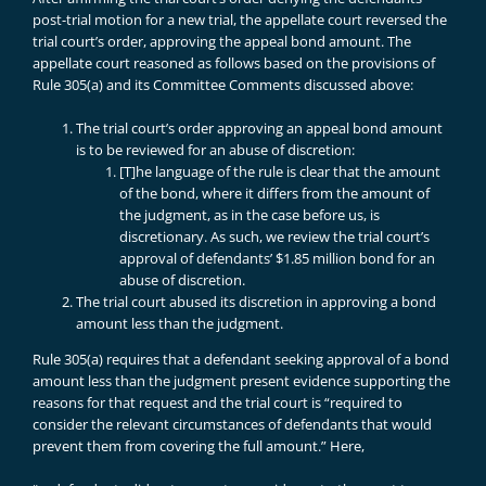
post-trial motion for a new trial, the appellate court reversed the
trial court’s order, approving the appeal bond amount. The
appellate court reasoned as follows based on the provisions of
Rule 305(a) and its Committee Comments discussed above:
The trial court’s order approving an appeal bond amount
is to be reviewed for an abuse of discretion:
[T]he language of the rule is clear that the amount
of the bond, where it differs from the amount of
the judgment, as in the case before us, is
discretionary. As such, we review the trial court’s
approval of defendants’ $1.85 million bond for an
abuse of discretion.
The trial court abused its discretion in approving a bond
amount less than the judgment.
Rule 305(a) requires that a defendant seeking approval of a bond
amount less than the judgment present evidence supporting the
reasons for that request and the trial court is “required to
consider the relevant circumstances of defendants that would
prevent them from covering the full amount.” Here,