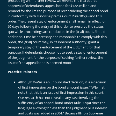
proceeding with further review, we reverse the trial court’s
approval of defendants’ appeal bond for $1.85 million and
remand for the limited purpose of reconsidering the appeal bond
in conformity with Illinois Supreme Court Rule 305(a) and this
order. The present stay of enforcement shall remain in effect for
60 days following the entry of this order to preserve the status
quo while proceedings are conducted in the [trial] court. Should
additional time be necessary and reasonable to comply with this
order, the [trial] court may, in its inherent authority, grant a
temporary stay of the enforcement of the judgment for that
purpose. If defendants choose not to seek a stay of enforcement
of the judgment for the purpose of seeking further review, the
issue of the appeal bond is deemed moot.”
Practice Pointers
Although
Walsh
is an unpublished decision, it is a decision
of first impression on the bond amount issue: “[W]e first
note that this is an issue of first impression in this court.
Our research has not revealed any case involving the
sufficiency of an appeal bond under Rule 305(a) since the
language allowing for less than the judgment plus interest
and costs was added in 2004.” Because Illinois Supreme