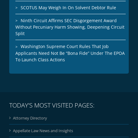
SCOTUS May Weigh In On Solvent Debtor Rule
Ninth Circuit Affirms SEC Disgorgement Award
Without Pecuniary Harm Showing, Deepening Circuit
Split
Washington Supreme Court Rules That Job
Applicants Need Not Be “Bona Fide” Under The EPOA
To Launch Class Actions
TODAY’S MOST VISITED PAGES:
Attorney Directory
Appellate Law News and Insights