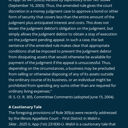
(September 16, 2003). Thus, the amended rule gives the court
discretion in a money judgment case to approve a bond or other
form of security that covers less than the entire amount of the
judgment plus anticipated interest and costs. This does not
lessen the judgment debtor’s obligation on the judgment, but
simply allows the judgment debtor to obtain a stay of execution
on the judgment pending appeal. In such a case, the last
sentence of the amended rule makes clear that appropriate
conditions shall be imposed to prevent the judgment debtor
from dissipating assets that would otherwise be available for
payment of the judgment if the appeal is unsuccessful. Thus,
depending on the circumstances, a business may be precluded
from selling or otherwise disposing of any of its assets outside
the ordinary course of its business, or an individual might be
prohibited from spending any sums other than are required for
ordinary living expenses.”
Ill. S. Ct. R. 305, Committee Comments (adopted June 15, 2004).
A Cautionary Tale
The foregoing provisions of Rule 305(a) were recently addressed
by the Illinois Appellate Court – First District in
Walsh v.
Sklar
,
2025 IL App (1st) 231830-U.
Walsh
is a cautionary tale that