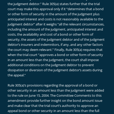
the judgment debtor.” Rule 305(a) states further that the trial
court may make this approval only if it “determines that a bond
or other form of security in the amount of the judgment plus
anticipated interest and costs is not reasonably available to the
judgment debtor” after it weighs “all the relevant circumstances,
including the amount of the judgment, anticipated interest and
costs, the availability and cost of a bond or other form of
security, the assets of the judgment debtor and of the judgment
debtor’s insurers and indemnitors, if any, and any other factors
the court may deem relevant.” Finally, Rule 305(a) requires that
when the trial court “approves a bond or other form of security
in an amount less than the judgment, the court shall impose
additional conditions on the judgment debtor to prevent
dissipation or diversion of the judgment debtor’s assets during
the appeal.”
Rule 305(a)’s provisions regarding the approval of a bond or
other security in an amount less than the judgment were added
to the rule on June 15, 2004. The Committee Comments to this
amendment provide further insight on the bond amount issue
and make clear that the trial court’s authority to approve an
appeal bond or other security in an amount less than the full