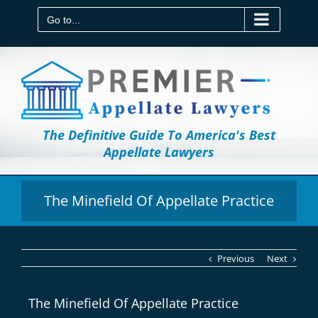
Skip
to
Go to...
content
The Definitive Guide To America's Best
Appellate Lawyers
The Minefield Of Appellate Practice
Previous
Next
The Minefield Of Appellate Practice