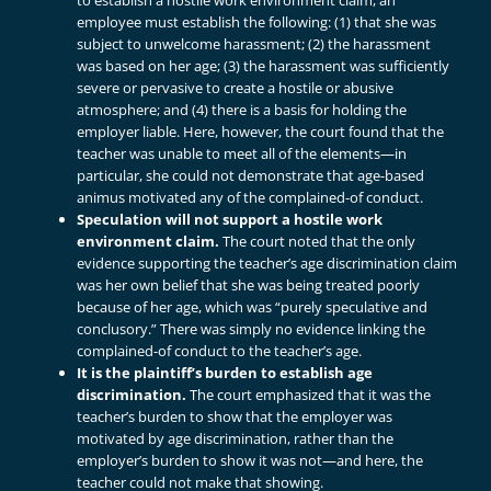
to establish a hostile work environment claim, an
employee must establish the following: (1) that she was
subject to unwelcome harassment; (2) the harassment
was based on her age; (3) the harassment was sufficiently
severe or pervasive to create a hostile or abusive
atmosphere; and (4) there is a basis for holding the
employer liable. Here, however, the court found that the
teacher was unable to meet all of the elements—in
particular, she could not demonstrate that age-based
animus motivated any of the complained-of conduct.
Speculation will not support a hostile work
environment claim.
The court noted that the only
evidence supporting the teacher’s age discrimination claim
was her own belief that she was being treated poorly
because of her age, which was “purely speculative and
conclusory.” There was simply no evidence linking the
complained-of conduct to the teacher’s age.
It is the plaintiff’s burden to establish age
discrimination.
The court emphasized that it was the
teacher’s burden to show that the employer was
motivated by age discrimination, rather than the
employer’s burden to show it was not—and here, the
teacher could not make that showing.