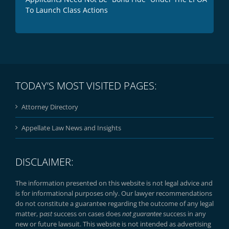
To Launch Class Actions
TODAY’S MOST VISITED PAGES:
Attorney Directory
Appellate Law News and Insights
DISCLAIMER:
The information presented on this website is not legal advice and
is for informational purposes only. Our lawyer recommendations
do not constitute a guarantee regarding the outcome of any legal
matter, p
ast
success on cases does
not guarantee
success in any
new or future lawsuit. This website is not intended as advertising