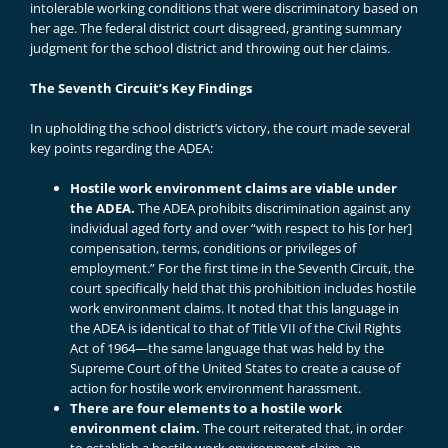
intolerable working conditions that were discriminatory based on
her age. The federal district court disagreed, granting summary
judgment for the school district and throwing out her claims.
The Seventh Circuit’s Key Findings
In upholding the school district’s victory, the court made several
key points regarding the ADEA:
Hostile work environment claims are viable under
the ADEA.
The ADEA prohibits discrimination against any
individual aged forty and over “with respect to his [or her]
compensation, terms, conditions or privileges of
employment.” For the first time in the Seventh Circuit, the
court specifically held that this prohibition includes hostile
work environment claims. It noted that this language in
the ADEA is identical to that of Title VII of the Civil Rights
Act of 1964—the same language that was held by the
Supreme Court of the United States to create a cause of
action for hostile work environment harassment.
There are four elements to a hostile work
environment claim.
The court reiterated that, in order