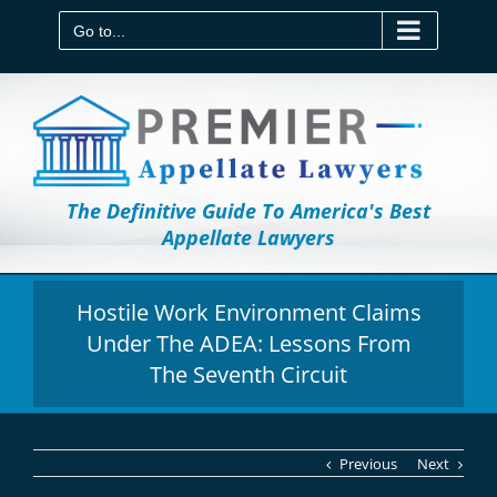
Skip
to
Go to...
content
The Definitive Guide To America's Best
Appellate Lawyers
Hostile Work Environment Claims
Under The ADEA: Lessons From
The Seventh Circuit
Previous
Next