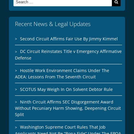
Search
for:
Recent News & Legal Updates
Second Circuit Affirms Fair Use By Jimmy Kimmel
DC Circuit Reinstates Title v Emergency Affirmative
Defense
Hostile Work Environment Claims Under The
ADEA: Lessons From The Seventh Circuit
SCOTUS May Weigh In On Solvent Debtor Rule
Ninth Circuit Affirms SEC Disgorgement Award
Without Pecuniary Harm Showing, Deepening Circuit
Split
Washington Supreme Court Rules That Job
Applicants Need Not Be “Bona Fide” Under The EPOA