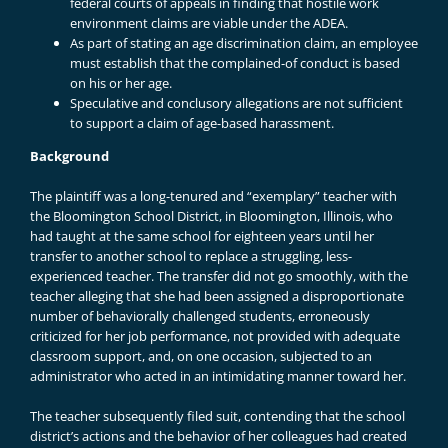
federal courts of appeals in finding that hostile work
environment claims are viable under the ADEA.
As part of stating an age discrimination claim, an employee
must establish that the complained-of conduct is based
on his or her age.
Speculative and conclusory allegations are not sufficient
to support a claim of age-based harassment.
Background
The plaintiff was a long-tenured and “exemplary” teacher with
the Bloomington School District, in Bloomington, Illinois, who
had taught at the same school for eighteen years until her
transfer to another school to replace a struggling, less-
experienced teacher. The transfer did not go smoothly, with the
teacher alleging that she had been assigned a disproportionate
number of behaviorally challenged students, erroneously
criticized for her job performance, not provided with adequate
classroom support, and, on one occasion, subjected to an
administrator who acted in an intimidating manner toward her.
The teacher subsequently filed suit, contending that the school
district’s actions and the behavior of her colleagues had created