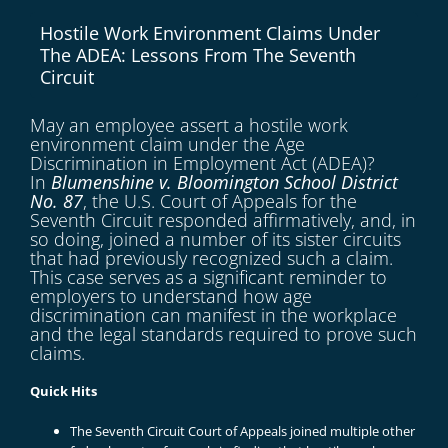
Hostile Work Environment Claims Under
The ADEA: Lessons From The Seventh
Circuit
May an employee assert a hostile work
environment claim under the Age
Discrimination in Employment Act (ADEA)?
In
Blumenshine v. Bloomington School District
No. 87
, the U.S. Court of Appeals for the
Seventh Circuit responded affirmatively, and, in
so doing, joined a number of its sister circuits
that had previously recognized such a claim.
This case serves as a significant reminder to
employers to understand how age
discrimination can manifest in the workplace
and the legal standards required to prove such
claims.
Quick Hits
The Seventh Circuit Court of Appeals joined multiple other