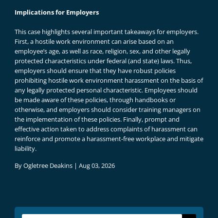
Implications for Employers
This case highlights several important takeaways for employers.
First, a hostile work environment can arise based on an
employee’s age, as well as race, religion, sex, and other legally
protected characteristics under federal (and state) laws. Thus,
employers should ensure that they have robust policies
prohibiting hostile work environment harassment on the basis of
any legally protected personal characteristic. Employees should
be made aware of these policies, through handbooks or
otherwise, and employers should consider training managers on
the implementation of these policies. Finally, prompt and
effective action taken to address complaints of harassment can
reinforce and promote a harassment-free workplace and mitigate
liability.
By
Ogletree Deakins
|
Aug 03, 2026