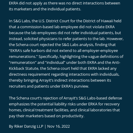
EKRA did not apply as there was no direct interactions between
its marketers and the individual patients.
In S&G Labs, the U.S. District Court for the District of Hawaii held
that a commission-based lab employee did not violate EKRA
because the lab employees did not refer individual patients, but
instead, solicited physicians to refer patients to the lab. However,
the Schena court rejected the S&G Labs analysis, finding that
“EKRA’s safe harbors did not extend to all employer-employee
remunerations.” Specifically, highlighting the vague definitions of
“remuneration” and “individual” under both EKRA and the Anti-
Kickback Statute, the Schena court held that EKRA lacked any
directness requirement regarding interactions with individuals,
thereby bringing Arrayit’s indirect interactions between its
recruiters and patients under EKRA’s purview.
The Schena court’s rejection of Arrayit’s S&G Labs-based defense
emphasizes the potential liability risks under ERKA for recovery
homes, clinical treatment facilities, and clinical laboratories that
pay their marketers based on productivity.
By
Riker Danzig LLP
|
Nov 16, 2022