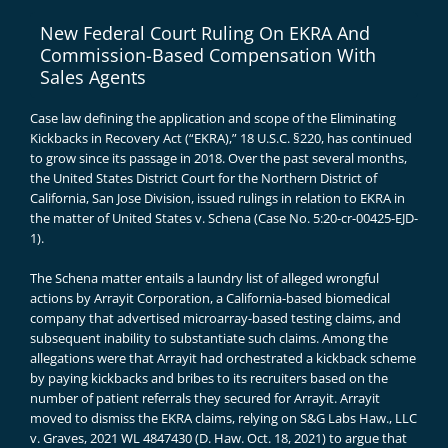
New Federal Court Ruling On EKRA And
Commission-Based Compensation With
Sales Agents
Case law defining the application and scope of the Eliminating
Kickbacks in Recovery Act (“EKRA),”
18 U.S.C. §220
, has continued
to grow since its passage in 2018. Over the past several months,
the United States District Court for the Northern District of
California, San Jose Division, issued rulings in relation to EKRA in
the matter of United States v. Schena (
Case No. 5:20-cr-00425-EJD-
1
).
The Schena matter entails a laundry list of alleged wrongful
actions by Arrayit Corporation, a California-based biomedical
company that advertised microarray-based testing claims, and
subsequent inability to substantiate such claims. Among the
allegations were that Arrayit had orchestrated a kickback scheme
by paying
kickbacks and bribes to its recruiters
based on the
number of patient referrals they secured for Arrayit. Arrayit
moved to dismiss the EKRA claims, relying on
S&G Labs Haw., LLC
v. Graves, 2021 WL 4847430 (D. Haw. Oct. 18, 2021)
to argue that