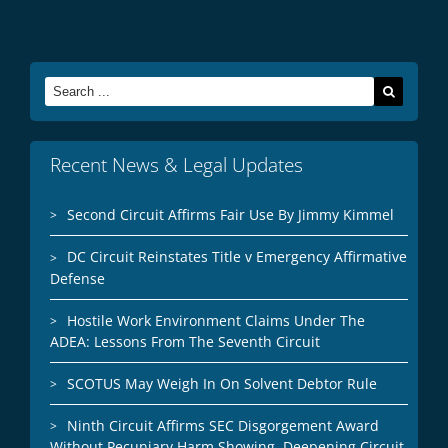
Search
for:
Recent News & Legal Updates
Second Circuit Affirms Fair Use By Jimmy Kimmel
DC Circuit Reinstates Title v Emergency Affirmative
Defense
Hostile Work Environment Claims Under The
ADEA: Lessons From The Seventh Circuit
SCOTUS May Weigh In On Solvent Debtor Rule
Ninth Circuit Affirms SEC Disgorgement Award
Without Pecuniary Harm Showing, Deepening Circuit