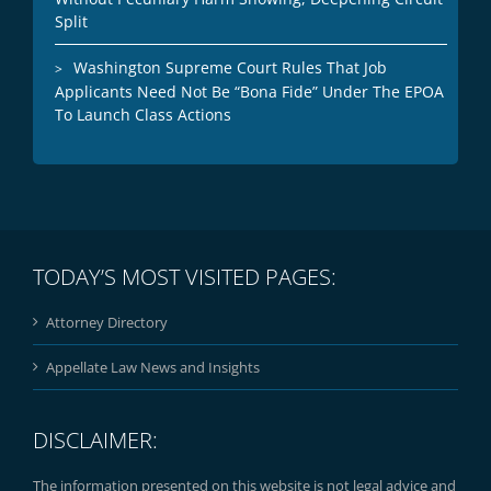
Split
Washington Supreme Court Rules That Job
Applicants Need Not Be “Bona Fide” Under The EPOA
To Launch Class Actions
TODAY’S MOST VISITED PAGES:
Attorney Directory
Appellate Law News and Insights
DISCLAIMER:
The information presented on this website is not legal advice and