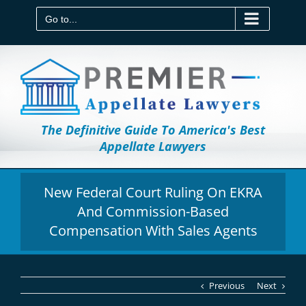
Skip
to
Go to...
content
The Definitive Guide To America's Best
Appellate Lawyers
New Federal Court Ruling On EKRA
And Commission-Based
Compensation With Sales Agents
Previous
Next