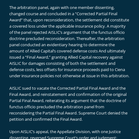
The arbitration panel, again with one member dissenting,
changed course and concluded in a “Corrected Partial Final
Award” that, upon reconsideration, the settlement did constitute
a covered loss under the applicable insurance policy. A majority
of the panel rejected AISLIC’s argument that the functus officio
doctrine precluded reconsideration. Thereafter, the arbitration
panel conducted an evidentiary hearing to determine the
amount of Allied Capital’s covered defense costs And ultimately
issued a “Final Award,” granting Allied Capital recovery against
AISLIC for damages consisting of both the settlement and
defense costs, less offsets for insurance proceeds paid to Ciena
under insurance policies not otherwise at issue in this arbitration.
AISLIC sued to vacate the Corrected Partial Final Award and the
Final Award, and reinstatement and confirmation of the original
Partial Final Award, reiterating its argument that the doctrine of
functus officio precluded the arbitration panel from
reconsidering the Partial Final Award. Supreme Court denied the
petition and confirmed the Final Award.
Upon AISLIC’s appeal, the Appellate Division, with one Justice
dissenting, reversed Supreme Court’s order and judgment;