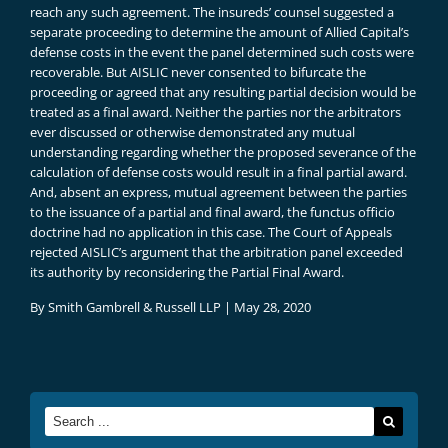
reach any such agreement. The insureds’ counsel suggested a
separate proceeding to determine the amount of Allied Capital’s
defense costs in the event the panel determined such costs were
recoverable. But AISLIC never consented to bifurcate the
proceeding or agreed that any resulting partial decision would be
treated as a final award. Neither the parties nor the arbitrators
ever discussed or otherwise demonstrated any mutual
understanding regarding whether the proposed severance of the
calculation of defense costs would result in a final partial award.
And, absent an express, mutual agreement between the parties
to the issuance of a partial and final award, the functus officio
doctrine had no application in this case. The Court of Appeals
rejected AISLIC’s argument that the arbitration panel exceeded
its authority by reconsidering the Partial Final Award.
By
Smith Gambrell & Russell LLP
|
May 28, 2020
Search
for: