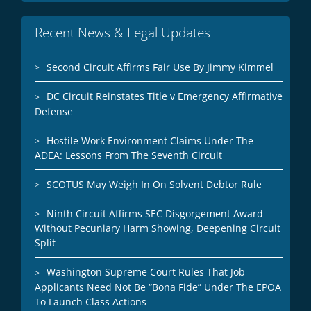
Recent News & Legal Updates
Second Circuit Affirms Fair Use By Jimmy Kimmel
DC Circuit Reinstates Title v Emergency Affirmative
Defense
Hostile Work Environment Claims Under The
ADEA: Lessons From The Seventh Circuit
SCOTUS May Weigh In On Solvent Debtor Rule
Ninth Circuit Affirms SEC Disgorgement Award
Without Pecuniary Harm Showing, Deepening Circuit
Split
Washington Supreme Court Rules That Job
Applicants Need Not Be “Bona Fide” Under The EPOA
To Launch Class Actions