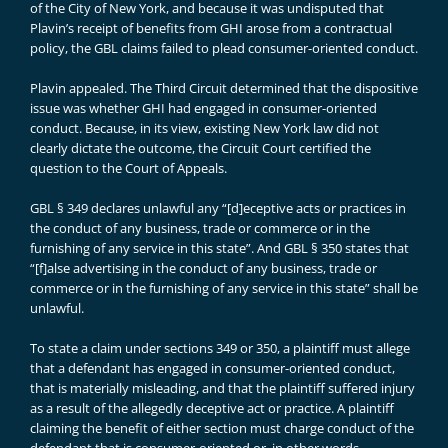
of the City of New York, and because it was undisputed that
Plavin’s receipt of benefits from GHI arose from a contractual
policy, the GBL claims failed to plead consumer-oriented conduct.
Plavin appealed. The Third Circuit determined that the dispositive
issue was whether GHI had engaged in consumer-oriented
conduct. Because, in its view, existing New York law did not
clearly dictate the outcome, the Circuit Court certified the
question to the Court of Appeals.
GBL § 349 declares unlawful any “[d]eceptive acts or practices in
the conduct of any business, trade or commerce or in the
furnishing of any service in this state”. And GBL § 350 states that
“[f]alse advertising in the conduct of any business, trade or
commerce or in the furnishing of any service in this state” shall be
unlawful.
To state a claim under sections 349 or 350, a plaintiff must allege
that a defendant has engaged in consumer-oriented conduct,
that is materially misleading, and that the plaintiff suffered injury
as a result of the allegedly deceptive act or practice. A plaintiff
claiming the benefit of either section must charge conduct of the