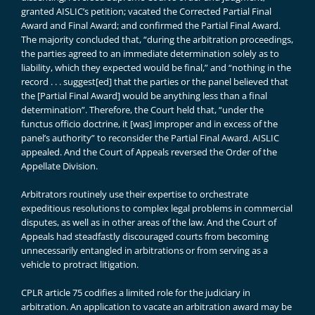
granted AISLIC’s petition; vacated the Corrected Partial Final
Award and Final Award; and confirmed the Partial Final Award.
The majority concluded that, “during the arbitration proceedings,
the parties agreed to an immediate determination solely as to
liability, which they expected would be final,” and “nothing in the
record . . . suggest[ed] that the parties or the panel believed that
the [Partial Final Award] would be anything less than a final
determination”. Therefore, the Court held that, “under the
functus officio doctrine, it [was] improper and in excess of the
panel’s authority” to reconsider the Partial Final Award. AISLIC
appealed. And the Court of Appeals reversed the Order of the
Appellate Division.
Arbitrators routinely use their expertise to orchestrate
expeditious resolutions to complex legal problems in commercial
disputes, as well as in other areas of the law. And the Court of
Appeals had steadfastly discouraged courts from becoming
unnecessarily entangled in arbitrations or from serving as a
vehicle to protract litigation.
CPLR article 75 codifies a limited role for the judiciary in
arbitration. An application to vacate an arbitration award may be