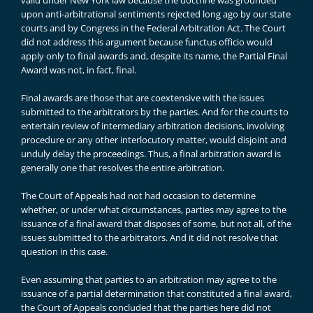
valid under New York law because the doctrine was grounded
upon anti-arbitrational sentiments rejected long ago by our state
courts and by Congress in the Federal Arbitration Act. The Court
did not address this argument because functus officio would
apply only to final awards and, despite its name, the Partial Final
Award was not, in fact, final.
Final awards are those that are coextensive with the issues
submitted to the arbitrators by the parties. And for the courts to
entertain review of intermediary arbitration decisions, involving
procedure or any other interlocutory matter, would disjoint and
unduly delay the proceedings. Thus, a final arbitration award is
generally one that resolves the entire arbitration.
The Court of Appeals had not had occasion to determine
whether, or under what circumstances, parties may agree to the
issuance of a final award that disposes of some, but not all, of the
issues submitted to the arbitrators. And it did not resolve that
question in this case.
Even assuming that parties to an arbitration may agree to the
issuance of a partial determination that constituted a final award,
the Court of Appeals concluded that the parties here did not