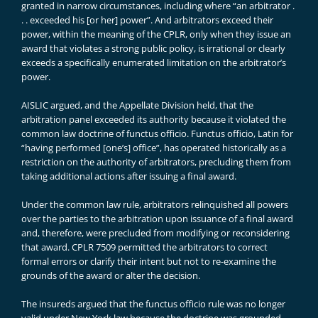
granted in narrow circumstances, including where “an arbitrator .
. . exceeded his [or her] power”. And arbitrators exceed their
power, within the meaning of the CPLR, only when they issue an
award that violates a strong public policy, is irrational or clearly
exceeds a specifically enumerated limitation on the arbitrator’s
power.
AISLIC argued, and the Appellate Division held, that the
arbitration panel exceeded its authority because it violated the
common law doctrine of functus officio. Functus officio, Latin for
“having performed [one’s] office”, has operated historically as a
restriction on the authority of arbitrators, precluding them from
taking additional actions after issuing a final award.
Under the common law rule, arbitrators relinquished all powers
over the parties to the arbitration upon issuance of a final award
and, therefore, were precluded from modifying or reconsidering
that award. CPLR 7509 permitted the arbitrators to correct
formal errors or clarify their intent but not to re-examine the
grounds of the award or alter the decision.
The insureds argued that the functus officio rule was no longer