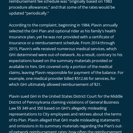
reimbursement fee schedule was “originally based on 1983
procedure allowances,” and that some of the rates would be
updated “periodically.”
According to the complaint, beginning in 1984, Plavin annually
selected the GHI Plan and optional rider as his family’s health
insurance plan, yet he was not provided with a certificate of
insurance or a reimbursement schedule. From 2014 through
2015, Plavin’s wife received numerous medical services, which
GHI determined were out-of-network. As a result, contrary to his
expectations based on the summary materials provided or
available to him, GHI covered only a portion of the medical
claims, leaving Plavin responsible for payment of the balance. For
example, one medical provider billed $512.66 for services, for
which GHI ultimately allowed reimbursement of $21.
Plavin sued GHI in the United States District Court for the Middle
District of Pennsylvania claiming violations of General Business
Law §§ 349 and 350 based on GHI’s allegedly misleading
representations to City employees and retirees about the terms
of its Plan. Plavin alleged that GHI made misleading statements
and omissions in its summary materials regarding the Plan’s out-
of-network reimbursement rates; how often the reimbursement