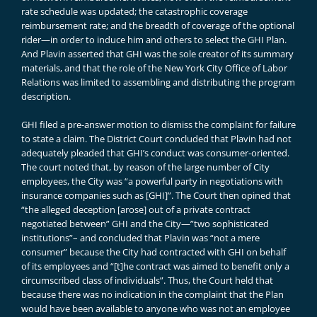
rate schedule was updated; the catastrophic coverage
reimbursement rate; and the breadth of coverage of the optional
rider—in order to induce him and others to select the GHI Plan.
And Plavin asserted that GHI was the sole creator of its summary
materials, and that the role of the New York City Office of Labor
Relations was limited to assembling and distributing the program
description.
GHI filed a pre-answer motion to dismiss the complaint for failure
to state a claim. The District Court concluded that Plavin had not
adequately pleaded that GHI’s conduct was consumer-oriented.
The court noted that, by reason of the large number of City
employees, the City was “a powerful party in negotiations with
insurance companies such as [GHI]”. The Court then opined that
“the alleged deception [arose] out of a private contract
negotiated between” GHI and the City—”two sophisticated
institutions”– and concluded that Plavin was “not a mere
consumer” because the City had contracted with GHI on behalf
of its employees and “[t]he contract was aimed to benefit only a
circumscribed class of individuals”. Thus, the Court held that
because there was no indication in the complaint that the Plan
would have been available to anyone who was not an employee