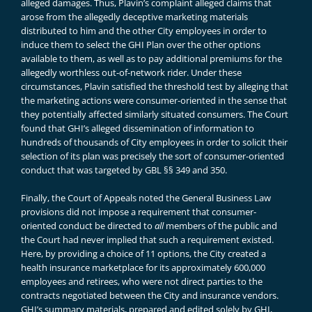
alleged damages. Thus, Plavin’s complaint alleged claims that
arose from the allegedly deceptive marketing materials
distributed to him and the other City employees in order to
induce them to select the GHI Plan over the other options
available to them, as well as to pay additional premiums for the
allegedly worthless out-of-network rider. Under these
circumstances, Plavin satisfied the threshold test by alleging that
the marketing actions were consumer-oriented in the sense that
they potentially affected similarly situated consumers. The Court
found that GHI’s alleged dissemination of information to
hundreds of thousands of City employees in order to solicit their
selection of its plan was precisely the sort of consumer-oriented
conduct that was targeted by GBL §§ 349 and 350.
Finally, the Court of Appeals noted the General Business Law
provisions did not impose a requirement that consumer-
oriented conduct be directed to
all
members of the public and
the Court had never implied that such a requirement existed.
Here, by providing a choice of 11 options, the City created a
health insurance marketplace for its approximately 600,000
employees and retirees, who were not direct parties to the
contracts negotiated between the City and insurance vendors.
GHI’s summary materials, prepared and edited solely by GHI,