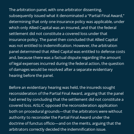
The arbitration panel, with one arbitrator dissenting,
subsequently issued what it denominated a “Partial Final Award,”
determining that only one insurance policy was applicable, under
which only Allied Capital was an insured, and that the federal
settlement did not constitute a covered loss under that
insurance policy. The panel then concluded that Allied Capital
was not entitled to indemnification. However, the arbitration
panel determined that Allied Capital was entitled to defense costs
and, because there was a factual dispute regarding the amount
of legal expenses incurred during the federal action, the question
of damages would be resolved after a separate evidentiary
hearing before the panel.
Before an evidentiary hearing was held, the insureds sought
reconsideration of the Partial Final Award, arguing that the panel
had erred by concluding that the settlement did not constitute a
covered loss. AISLIC opposed the reconsideration application
both on procedural grounds—that the arbitrators were without
authority to reconsider the Partial Final Award under the
doctrine of functus officio—and on the merits, arguing that the
arbitrators correctly decided the indemnification issue.