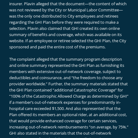
insurer. Plavin alleged that the document—the content of which
was not reviewed by the City or Municipal Labor Committee—
was the only one distributed to City employees and retirees
regarding the GHI Plan before they were required to make a
selection. Plavin also claimed that GHI created its own online
summary of benefits and coverage, which was available on its
website. If an employee or retiree selected the GHI Plan, the City
sponsored and paid the entire cost of the premiums.
The complaint alleged that the summary program description
and online summary represented the GHI Plan as furnishing its
members with extensive out-of-network coverage, subject to
deductibles and coinsurance, and “the freedom to choose any
provider worldwide.” Further, the summary materials stated that
the GHI Plan contained “additional Catastrophic Coverage” for
“100% of the Catastrophic Allowed Charge as determined by GHI”
if a member’s out-of-network expenses for predominantly in-
hospital care exceeded $1,500. And also represented that the
Plan offered its members an optional rider, at an additional cost,
that would provide enhanced coverage for certain services,
increasing out-of-network reimbursements “on average, by 75%.”
GHI also stated in the materials that the out-of-network