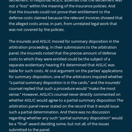
settlement. In response, AISLIC asserted that the settlement was
not a “loss” within the meaning of the insurance policies. And
that the insureds could not prove their entitlement to the
defense costs claimed because the relevant invoices showed that
the alleged costs arose, in part, from unrelated legal work that
was not covered by the policies.
The insureds and AISLIC moved for summary disposition in the
arbitration proceeding. In their submissions to the arbitration
panel, the insureds noted that the precise amount of defense
costs to which they were entitled could be the subject of a
separate evidentiary hearing if it determined that AISLIC was
liable for such costs. At oral argument on the parties’ applications
for summary disposition, one of the arbitrators inquired whether
“a partial summary disposition is in the cards,” and the insureds’
counsel replied that such a procedure would “make the most
sense.” However, AISLIC’s counsel never directly commented on
whether AISLIC would agree to a partial summary disposition The
arbitration panel never stated on the record that it would issue
such a partial determination. And there was no discussion
regarding whether any such “partial summary disposition” would
be a “final” award deciding some, but not all, of the issues
submitted to the panel.