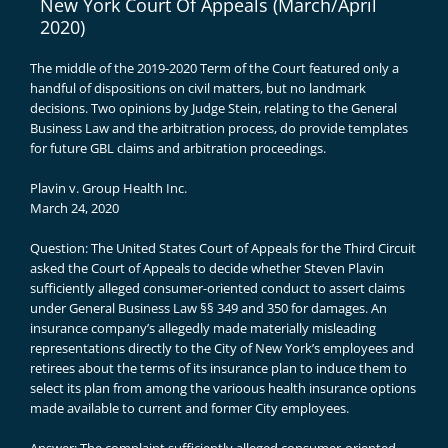
New York Court Of Appeals (March/April
2020)
The middle of the 2019-2020 Term of the Court featured only a
handful of dispositions on civil matters, but no landmark
decisions. Two opinions by Judge Stein, relating to the General
Business Law and the arbitration process, do provide templates
for future GBL claims and arbitration proceedings.
Plavin v. Group Health Inc.
March 24, 2020
Question: The United States Court of Appeals for the Third Circuit
asked the Court of Appeals to decide whether Steven Plavin
sufficiently alleged consumer-oriented conduct to assert claims
under General Business Law §§ 349 and 350 for damages. An
insurance company’s allegedly made materially misleading
representations directly to the City of New York’s employees and
retirees about the terms of its insurance plan to induce them to
select its plan from among the varioous health insurance options
made available to current and former City employees.