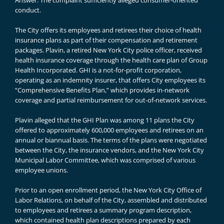
Answer: The complaint sufficiently alleged consumer-oriented
conduct.
The City offers its employees and retirees their choice of health
insurance plans as part of their compensation and retirement
packages. Plavin, a retired New York City police officer, received
health insurance coverage through the health care plan of Group
Health Incorporated. GHI is a not-for-profit corporation,
operating as an indemnity insurer, that offers City employees its
“Comprehensive Benefits Plan,” which provides in-network
coverage and partial reimbursement for out-of-network services.
Plavin alleged that the GHI Plan was among 11 plans the City
offered to approximately 600,000 employees and retirees on an
annual or biannual basis. The terms of the plans were negotiated
between the City, the insurance vendors, and the New York City
Municipal Labor Committee, which was comprised of various
employee unions.
Prior to an open enrollment period, the New York City Office of
Labor Relations, on behalf of the City, assembled and distributed
to employees and retirees a summary program description,
which contained health plan descriptions prepared by each