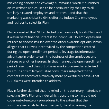
misleading benefit and coverage summaries, which it published
on its website and caused to be distributed by the City to all
similarly situated employees and retirees—and that this
marketing was critical to GHI’s effort to induce City employees
and retirees to select its Plan.
Plavin asserted that GHI collected premiums only for its Plan, and
it was in GHI’s financial interest for individual City employees and
retirees to choose its Plan over the other available options. Plavin
alleged that GHI was incentivized by the competition created
during the open enrollment period to leverage its information
advantage in order to gain the business of the employees and
retirees over other insurers. In that manner, the open enrollment
period resembled the sort of sales marketplace—characterized
by groups of similarly-situated consumers subjected to the
competitive tactics of a relatively more powerful business—that
GBL claims were intended to address.
Plavin further claimed that he relied on the summary materials in
selecting GHI’s Plan and rider which, according to him, did not
cover out-of-network procedures to the extent that the
summary materials led him to expect, thereby causing the