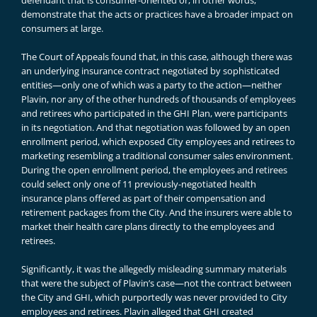
defendant that is consumer-oriented or, in other words,
demonstrate that the acts or practices have a broader impact on
consumers at large.
The Court of Appeals found that, in this case, although there was
an underlying insurance contract negotiated by sophisticated
entities—only one of which was a party to the action—neither
Plavin, nor any of the other hundreds of thousands of employees
and retirees who participated in the GHI Plan, were participants
in its negotiation. And that negotiation was followed by an open
enrollment period, which exposed City employees and retirees to
marketing resembling a traditional consumer sales environment.
During the open enrollment period, the employees and retirees
could select only one of 11 previously-negotiated health
insurance plans offered as part of their compensation and
retirement packages from the City. And the insurers were able to
market their health care plans directly to the employees and
retirees.
Significantly, it was the allegedly misleading summary materials
that were the subject of Plavin’s case—not the contract between
the City and GHI, which purportedly was never provided to City
employees and retirees. Plavin alleged that GHI created