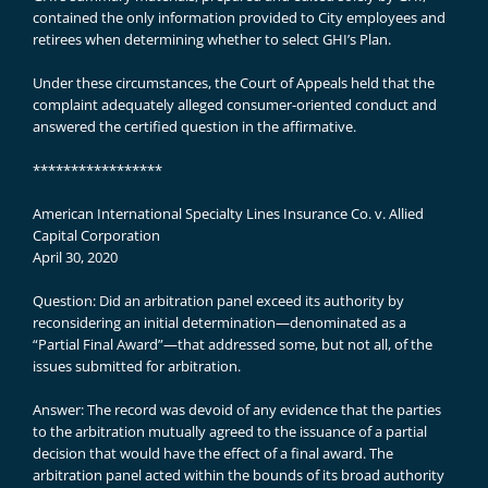
contained the only information provided to City employees and
retirees when determining whether to select GHI’s Plan.
Under these circumstances, the Court of Appeals held that the
complaint adequately alleged consumer-oriented conduct and
answered the certified question in the affirmative.
*****************
American International Specialty Lines Insurance Co. v. Allied
Capital Corporation
April 30, 2020
Question: Did an arbitration panel exceed its authority by
reconsidering an initial determination—denominated as a
“Partial Final Award”—that addressed some, but not all, of the
issues submitted for arbitration.
Answer: The record was devoid of any evidence that the parties
to the arbitration mutually agreed to the issuance of a partial
decision that would have the effect of a final award. The
arbitration panel acted within the bounds of its broad authority