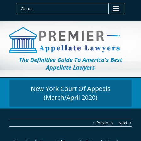
Skip
to
Go to...
content
The Definitive Guide To America's Best
Appellate Lawyers
New York Court Of Appeals
(March/April 2020)
Previous
Next