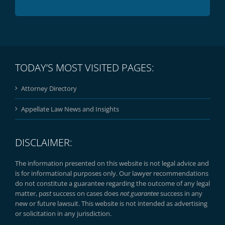
TODAY’S MOST VISITED PAGES:
Attorney Directory
Appellate Law News and Insights
DISCLAIMER:
The information presented on this website is not legal advice and
is for informational purposes only. Our lawyer recommendations
do not constitute a guarantee regarding the outcome of any legal
matter, p
ast
success on cases does
not guarantee
success in any
new or future lawsuit. This website is not intended as advertising
or solicitation in any jurisdiction.