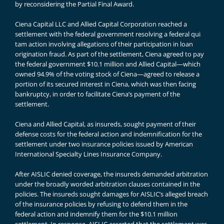
by reconsidering the Partial Final Award.
Ciena Capital LLC and Allied Capital Corporation reached a
settlement with the federal government resolving a federal qui
tam action involving allegations of their participation in loan
origination fraud. As part of the settlement, Ciena agreed to pay
the federal government $10.1 million and Allied Capital—which
owned 94.9% of the voting stock of Ciena—agreed to release a
portion of its secured interest in Ciena, which was then facing
bankruptcy, in order to facilitate Ciena’s payment of the
settlement.
Ciena and Allied Capital, as insureds, sought payment of their
defense costs for the federal action and indemnification for the
settlement under two insurance policies issued by American
International Specialty Lines Insurance Company.
After AISLIC denied coverage, the insureds demanded arbitration
under the broadly worded arbitration clauses contained in the
policies. The insureds sought damages for AISLIC’s alleged breach
of the insurance policies by refusing to defend them in the
federal action and indemnify them for the $10.1 million