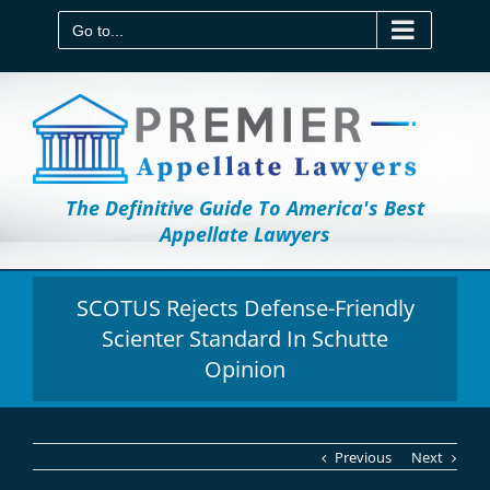
Skip
to
Go to...
content
The Definitive Guide To America's Best
Appellate Lawyers
SCOTUS Rejects Defense-Friendly
Scienter Standard In Schutte
Opinion
Previous
Next