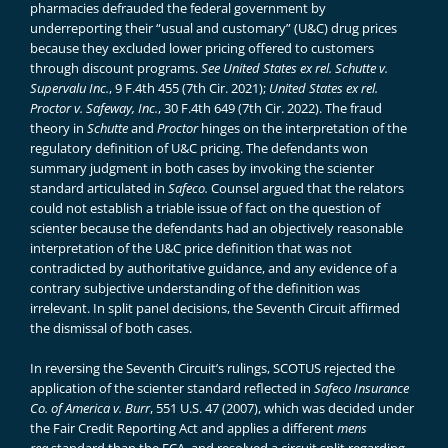
pharmacies defrauded the federal government by
underreporting their “usual and customary” (U&C) drug prices
because they excluded lower pricing offered to customers
through discount programs.
See
United States ex rel. Schutte v.
Supervalu Inc.
, 9 F.4th 455 (7th Cir. 2021);
United States ex rel.
Proctor v. Safeway, Inc.
, 30 F.4th 649 (7th Cir. 2022). The fraud
theory in
Schutte
and
Proctor
hinges on the interpretation of the
regulatory definition of U&C pricing. The defendants won
summary judgment in both cases by invoking the scienter
standard articulated in
Safeco.
Counsel argued that the relators
could not establish a triable issue of fact on the question of
scienter because the defendants had an objectively reasonable
interpretation of the U&C price definition that was not
contradicted by authoritative guidance, and any evidence of a
contrary subjective understanding of the definition was
irrelevant. In split panel decisions, the Seventh Circuit affirmed
the dismissal of both cases.
In reversing the Seventh Circuit’s rulings, SCOTUS rejected the
application of the scienter standard reflected in
Safeco Insurance
Co. of America v. Burr
, 551 U.S. 47 (2007), which was decided under
the Fair Credit Reporting Act and applies a different
mens