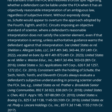
rea
standard than the FCA, and resolved a circuit split regarding
whether a defendant can be liable under the FCA when it has an
objectively reasonable interpretation of an ambiguous law,
regardless of subjective intent. Without expressly doing
so,
Schutte
would appear to overturn the approach adopted by
the Fourth, Eighth, and D.C. Circuits imposing an objective
standard of scienter, where a defendant’s reasonable
interpretation does not satisfy the scienter element, even if that
interpretation is wrong, unless authoritative guidance warns the
defendant against that interpretation.
See
United States ex rel.
Sheldon v. Allergan Sales, LLC
, 24 F.4th 340, 343-44, 351 (4th Cir.
2022),
vacated en banc by
49 F.4th 873 (4th Cir. 2023);
United States
ex rel. Miller v. Weston Educ., Inc.
, 840 F.3d 494, 503-03 (8th Cir.
2016);
United States v. Sci. Applications Int’l Corp.
, 626 F.3d 1257,
1272 (D.C. Cir. 2010). Consistent with the holding of
Schutte
, the
Sixth, Ninth, Tenth, and Eleventh Circuits always evaluate a
defendant’s subjective understanding in proving scienter under
the FCA.
See, e.g.
,
United States ex rel. Prather v. Brookdale Senior
Living Communities
, 892 F.3d 822, 838 (6th Cir. 2018);
United States
v. Chen
, 402 F. App’x 185, 187-88 (9th Cir. 2010);
United States v.
Boeing Co.
, 825 F.3d 1138, 1145-50 (10th Cir. 2016);
United States ex
rel. Phalp v. Lincare Holdings Co., Inc.
, 857 F.3d 1148, 1155 (11th Cir.
2017).