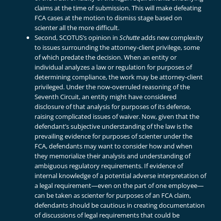
claims at the time of submission. This will make defeating
FCA cases at the motion to dismiss stage based on
scienter all the more difficult.
Second, SCOTUS’s opinion in
Schutte
adds new complexity
to issues surrounding the attorney-client privilege, some
of which predate the decision. When an entity or
individual analyzes a law or regulation for purposes of
determining compliance, the work may be attorney-client
privileged. Under the now-overruled reasoning of the
Seventh Circuit, an entity might have considered
disclosure of that analysis for purposes of its defense,
raising complicated issues of waiver. Now, given that the
defendant’s subjective understanding of the law is the
prevailing evidence for purposes of scienter under the
FCA, defendants may want to consider how and when
they memorialize their analysis and understanding of
ambiguous regulatory requirements. If evidence of
internal knowledge of a potential adverse interpretation of
a legal requirement—even on the part of one employee—
can be taken as scienter for purposes of an FCA claim,
defendants should be cautious in creating documentation
of discussions of legal requirements that could be