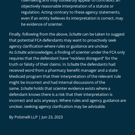
rulemaking and may outwardly appear to contradict an
objectively reasonable interpretation of a statute or
regulation. Acting contrary to these agency statements,
even if an entity believes its interpretation is correct, may
be evidence of scienter.
Finally, following from the above,
Schutte
can be taken to suggest
that potential FCA defendants may want to proactively seek
agency clarification where rules or guidance are unclear.
As
Schutte
acknowledges, a finding of scienter under the FCA only
requires that the defendant have “reckless disregard” for the
truth or falsity of their claims. In
Schutte
the defendants had
received word from a pharmacy benefit manager and a state
Medicaid program that their interpretation of the relevant rule
might be incorrect and had internal discussions of the
same.
Schutte
holds that scienter evidence exists where a
defendant knows there is a risk that their interpretation is
incorrect and acts anyways. Where rules and agency guidance are
unclear, seeking agency clarification may be advisable.
By
Polsinelli LLP
|
Jun 23, 2023