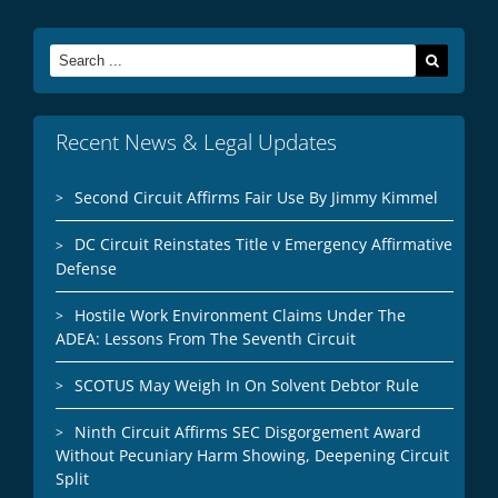
Search
for:
Recent News & Legal Updates
Second Circuit Affirms Fair Use By Jimmy Kimmel
DC Circuit Reinstates Title v Emergency Affirmative
Defense
Hostile Work Environment Claims Under The
ADEA: Lessons From The Seventh Circuit
SCOTUS May Weigh In On Solvent Debtor Rule
Ninth Circuit Affirms SEC Disgorgement Award
Without Pecuniary Harm Showing, Deepening Circuit
Split