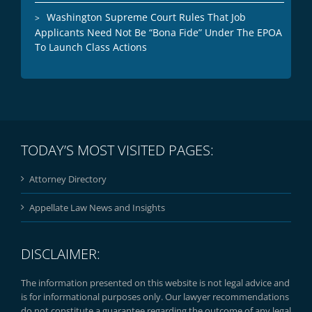
Washington Supreme Court Rules That Job
Applicants Need Not Be “Bona Fide” Under The EPOA
To Launch Class Actions
TODAY’S MOST VISITED PAGES:
Attorney Directory
Appellate Law News and Insights
DISCLAIMER:
The information presented on this website is not legal advice and
is for informational purposes only. Our lawyer recommendations
do not constitute a guarantee regarding the outcome of any legal