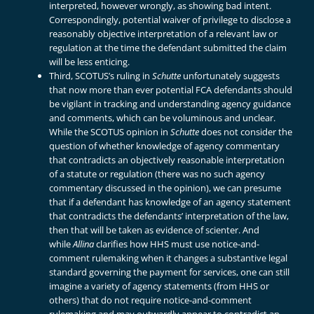
interpreted, however wrongly, as showing bad intent.
Correspondingly, potential waiver of privilege to disclose a
reasonably objective interpretation of a relevant law or
regulation at the time the defendant submitted the claim
will be less enticing.
Third, SCOTUS’s ruling in
Schutte
unfortunately suggests
that now more than ever potential FCA defendants should
be vigilant in tracking and understanding agency guidance
and comments, which can be voluminous and unclear.
While the SCOTUS opinion in
Schutte
does not consider the
question of whether knowledge of agency commentary
that contradicts an objectively reasonable interpretation
of a statute or regulation (there was no such agency
commentary discussed in the opinion), we can presume
that if a defendant has knowledge of an agency statement
that contradicts the defendants’ interpretation of the law,
then that will be taken as evidence of scienter. And
while
Allina
clarifies how HHS must use notice-and-
comment rulemaking when it changes a substantive legal
standard governing the payment for services, one can still
imagine a variety of agency statements (from HHS or
others) that do not require notice-and-comment