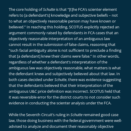
The core holding of
Schutte
is that “[t]he FCA’s scienter element
refers to [a defendant’s] knowledge and subjective beliefs – not
to what an objectively reasonable person may have known or
believed.” In reaching this holding, SCOTUS explicitly rejected an
argument commonly raised by defendants in FCA cases that an
objectively reasonable interpretation of an ambiguous law
cannot result in the submission of false claims, reasoning that
“such facial ambiguity alone is not sufficient to preclude a finding
that [a defendant] knew their claims were false.” In other words,
regardless of whether a defendant’s interpretation of the
ambiguous law was objectively reasonable, what matters is what
the defendant knew and subjectively believed about that law. In
both cases decided under
Schutte
, there was evidence suggesting
that the defendants believed that their interpretation of the
ambiguous U&C price definition was incorrect. SCOTUS held that
it was reversible error for the district courts to not consider such
evidence in conducting the scienter analysis under the FCA.
While the Seventh Circuit’s ruling in
Schutte
remained good case
law, those doing business with the federal government were well-
advised to analyze and document their reasonably objective