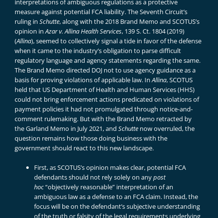
interpretations of ambiguous regulations as a protective
measure against potential FCA liability. The Seventh Circuit’s
ruling in
Schutte
, along with the 2018
Brand Memo
and SCOTUS’s
opinion in
Azar v. Allina Health Services
, 139 S. Ct. 1804 (2019)
(
Allina
), seemed to collectively signal a tide in favor of the defense
when it came to the industry’s obligation to parse difficult
regulatory language and agency statements regarding the same.
The Brand Memo directed DOJ not to use agency guidance as a
basis for proving violations of applicable law. In
Allina
, SCOTUS
held that US Department of Health and Human Services (HHS)
could not bring enforcement actions predicated on violations of
payment policies it had not promulgated through notice-and-
comment rulemaking. But with the Brand Memo retracted by
the
Garland Memo
in July 2021, and
Schutte
now overruled, the
question remains how those doing business with the
government should react to this new landscape.
First, as SCOTUS’s opinion makes clear, potential FCA
defendants should not rely solely on any
post
hoc
“objectively reasonable” interpretation of an
ambiguous law as a defense to an FCA claim. Instead, the
focus will be on the defendant’s subjective understanding
of the truth or falsity of the legal requirements underlying