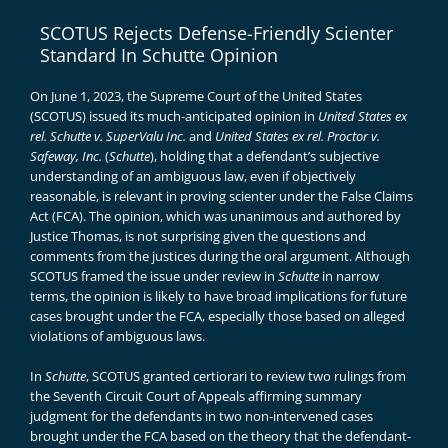
SCOTUS Rejects Defense-Friendly Scienter
Standard In Schutte Opinion
On June 1, 2023, the Supreme Court of the United States
(SCOTUS) issued its much-anticipated opinion in
United States ex
rel. Schutte v. SuperValu Inc.
and
United States ex rel. Proctor v.
Safeway, Inc.
(
Schutte
), holding that a defendant’s subjective
understanding of an ambiguous law, even if objectively
reasonable, is relevant in proving scienter under the False Claims
Act (FCA). The opinion, which was unanimous and authored by
Justice Thomas, is
not surprising
given the questions and
comments from the justices during the oral argument. Although
SCOTUS framed the issue under review in
Schutte
in narrow
terms, the opinion is likely to have broad implications for future
cases brought under the FCA, especially those based on alleged
violations of ambiguous laws.
In
Schutte
, SCOTUS granted certiorari to review two rulings from
the Seventh Circuit Court of Appeals affirming summary
judgment for the defendants in two non-intervened cases
brought under the FCA based on the theory that the defendant-