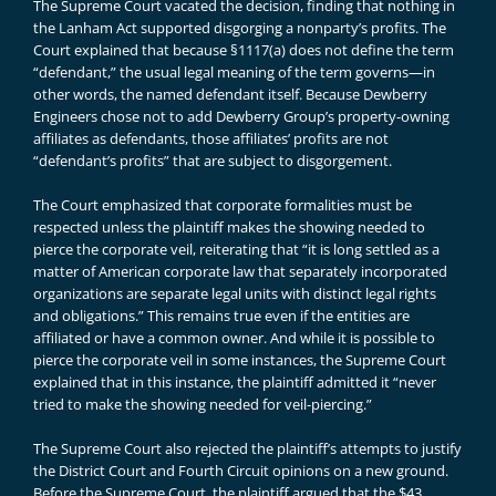
The Supreme Court vacated the decision, finding that nothing in
the Lanham Act supported disgorging a nonparty’s profits. The
Court explained that because §1117(a) does not define the term
“defendant,” the usual legal meaning of the term governs—in
other words, the named defendant itself. Because Dewberry
Engineers chose not to add Dewberry Group’s property-owning
affiliates as defendants, those affiliates’ profits are not
“defendant’s profits” that are subject to disgorgement.
The Court emphasized that corporate formalities must be
respected unless the plaintiff makes the showing needed to
pierce the corporate veil, reiterating that “it is long settled as a
matter of American corporate law that separately incorporated
organizations are separate legal units with distinct legal rights
and obligations.” This remains true even if the entities are
affiliated or have a common owner. And while it is possible to
pierce the corporate veil in some instances, the Supreme Court
explained that in this instance, the plaintiff admitted it “never
tried to make the showing needed for veil-piercing.”
The Supreme Court also rejected the plaintiff’s attempts to justify
the District Court and Fourth Circuit opinions on a new ground.
Before the Supreme Court, the plaintiff argued that the $43