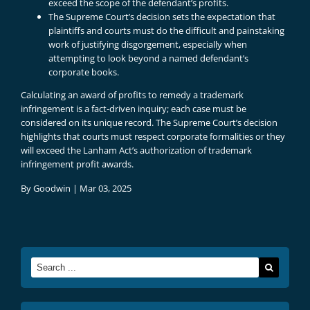
exceed the scope of the defendant’s profits.
The Supreme Court’s decision sets the expectation that
plaintiffs and courts must do the difficult and painstaking
work of justifying disgorgement, especially when
attempting to look beyond a named defendant’s
corporate books.
Calculating an award of profits to remedy a trademark
infringement is a fact-driven inquiry; each case must be
considered on its unique record. The Supreme Court’s decision
highlights that courts must respect corporate formalities or they
will exceed the Lanham Act’s authorization of trademark
infringement profit awards.
By
Goodwin
|
Mar 03, 2025
Search
for: