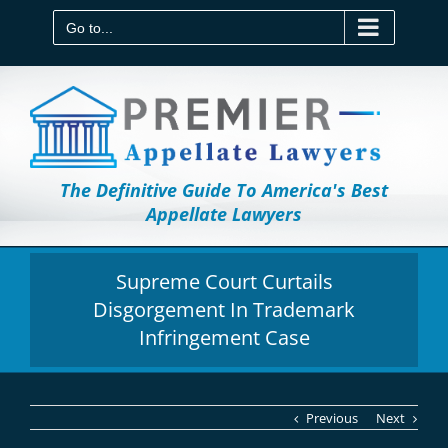
Skip
to
Go to...
content
The Definitive Guide To America's Best
Appellate Lawyers
Supreme Court Curtails
Disgorgement In Trademark
Infringement Case
Previous
Next