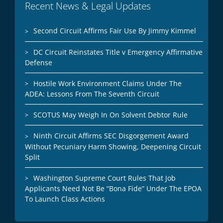
Recent News & Legal Updates
Second Circuit Affirms Fair Use By Jimmy Kimmel
DC Circuit Reinstates Title v Emergency Affirmative
Defense
Hostile Work Environment Claims Under The
ADEA: Lessons From The Seventh Circuit
SCOTUS May Weigh In On Solvent Debtor Rule
Ninth Circuit Affirms SEC Disgorgement Award
Without Pecuniary Harm Showing, Deepening Circuit
Split
Washington Supreme Court Rules That Job
Applicants Need Not Be “Bona Fide” Under The EPOA
To Launch Class Actions