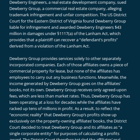
Dewberry Engineers, a real estate development company, sued
Dewberry Group, a commercial real estate company, alleging
trademark infringement and unfair competition. The US District
Court for the Eastern District of Virginia found Dewberry Group
liable for infringement and awarded Dewberry Engineers $43
million in damages under §1117(a) of the Lanham Act, which
provides that a plaintiff can recover a “defendant’s profits”
derived from a violation of the Lanham Act.
Dewberry Group provides services solely to other separately
incorporated companies. Each of those affiliates owns a piece of
commercial property for lease, but none of the affiliates has
employees to carry out any business functions. Meanwhile, the
income generated by Dewberry Group goes on the affiliates’
books, not its own. Dewberry Group receives only agreed-upon
fees, which are less than market rates. Thus, Dewberry Group has
been operating at a loss for decades while the affiliates have
racked up tens of millions in profit. As a result, to reflect the
“economic reality” that Dewberry Group’s profits show up
exclusively on the property-owning affiliates’ books, the District
Court decided to treat Dewberry Group and its affiliates as “a
single corporate entity” for purposes of calculating a profits
award. The District Court therefore totaled the affiliates’ real