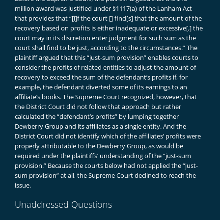
million award was justified under §1117(a) of the Lanham Act
that provides that “[i]f the court [] find[s] that the amount of the
recovery based on profits is either inadequate or excessive[,] the
court may in its discretion enter judgment for such sum as the
court shall find to be just, according to the circumstances.” The
plaintiff argued that this “just-sum provision” enables courts to
consider the profits of related entities to adjust the amount of
recovery to exceed the sum of the defendant’s profits if, for
example, the defendant diverted some of its earnings to an
affiliate’s books. The Supreme Court recognized, however, that
the District Court did not follow that approach but rather
calculated the “defendant’s profits” by lumping together
Dewberry Group and its affiliates as a single entity. And the
District Court did not identify which of the affiliates’ profits were
properly attributable to the Dewberry Group, as would be
required under the plaintiffs’ understanding of the “just-sum
provision.” Because the courts below had not applied the “just-
sum provision” at all, the Supreme Court declined to reach the
issue.
Unaddressed Questions