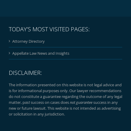
TODAY’S MOST VISITED PAGES:
Attorney Directory
Appellate Law News and Insights
DISCLAIMER:
The information presented on this website is not legal advice and
is for informational purposes only. Our lawyer recommendations
do not constitute a guarantee regarding the outcome of any legal
matter, p
ast
success on cases does
not guarantee
success in any
new or future lawsuit. This website is not intended as advertising
or solicitation in any jurisdiction.