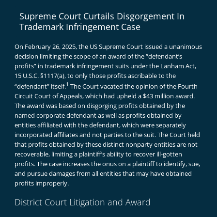
Supreme Court Curtails Disgorgement In
Trademark Infringement Case
On February 26, 2025, the US Supreme Court issued a unanimous
decision limiting the scope of an award of the “defendant’s
profits” in trademark infringement suits under the Lanham Act,
15 U.S.C. §1117(a), to only those profits ascribable to the
1
“defendant” itself.
The Court vacated the opinion of the Fourth
Circuit Court of Appeals, which had upheld a $43 million award.
The award was based on disgorging profits obtained by the
named corporate defendant as well as profits obtained by
entities affiliated with the defendant, which were separately
incorporated affiliates and not parties to the suit. The Court held
that profits obtained by these distinct nonparty entities are not
recoverable, limiting a plaintiff’s ability to recover ill-gotten
profits. The case increases the onus on a plaintiff to identify, sue,
and pursue damages from all entities that may have obtained
profits improperly.
District Court Litigation and Award