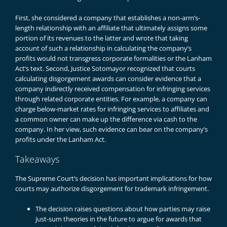
First, she considered a company that establishes a non-arm’s-
length relationship with an affiliate that ultimately assigns some
portion of its revenues to the latter and wrote that taking
account of such a relationship in calculating the company’s
profits would not transgress corporate formalities or the Lanham
Act’s text. Second, Justice Sotomayor recognized that courts
calculating disgorgement awards can consider evidence that a
company indirectly received compensation for infringing services
through related corporate entities. For example, a company can
charge below-market rates for infringing services to affiliates and
a common owner can make up the difference via cash to the
company. In her view, such evidence can bear on the company’s
profits under the Lanham Act.
Takeaways
The Supreme Court’s decision has important implications for how
courts may authorize disgorgement for trademark infringement.
The decision raises questions about how parties may raise
just-sum theories in the future to argue for awards that