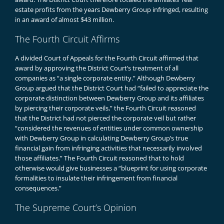
estate profits from the years Dewberry Group infringed, resulting
in an award of almost $43 million.
The Fourth Circuit Affirms
A divided Court of Appeals for the Fourth Circuit affirmed that
award by approving the District Court’s treatment of all
companies as “a single corporate entity.” Although Dewberry
Group argued that the District Court had “failed to appreciate the
corporate distinction between Dewberry Group and its affiliates
by piercing their corporate veils,” the Fourth Circuit reasoned
that the District had not pierced the corporate veil but rather
“considered the revenues of entities under common ownership
with Dewberry Group in calculating Dewberry Group’s true
financial gain from infringing activities that necessarily involved
those affiliates.” The Fourth Circuit reasoned that to hold
otherwise would give businesses a “blueprint for using corporate
formalities to insulate their infringement from financial
consequences.”
The Supreme Court’s Opinion