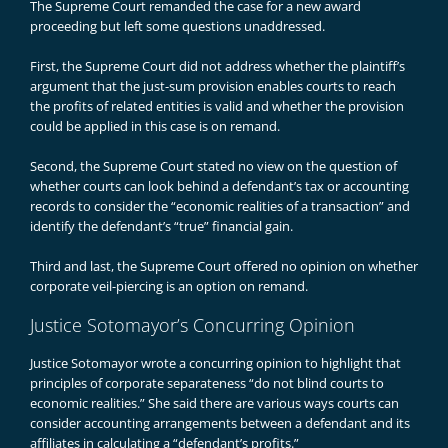
The Supreme Court remanded the case for a new award
proceeding but left some questions unaddressed.
First, the Supreme Court did not address whether the plaintiff’s
argument that the just-sum provision enables courts to reach
the profits of related entities is valid and whether the provision
could be applied in this case is on remand.
Second, the Supreme Court stated no view on the question of
whether courts can look behind a defendant’s tax or accounting
records to consider the “economic realities of a transaction” and
identify the defendant’s “true” financial gain.
Third and last, the Supreme Court offered no opinion on whether
corporate veil-piercing is an option on remand.
Justice Sotomayor’s Concurring Opinion
Justice Sotomayor wrote a concurring opinion to highlight that
principles of corporate separateness “do not blind courts to
economic realities.” She said there are various ways courts can
consider accounting arrangements between a defendant and its
affiliates in calculating a “defendant’s profits.”