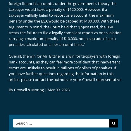
foreign financial accounts, under the government’s theory the
taxpayer would have a penalty of $120,000. However, if a
taxpayer willfully failed to report one account, the maximum
penalty under the BSA would be capped at $100,000. With these
arguments in mind, the Court held that “[b]est read, the BSA
treats the failure to file a legally com­pliant report as one violation
carrying a maximum penalty of $10,000, not a cascade of such
penalties calculated on a per-account basis.”
Overall, the win for Mr. Bittner is a win for taxpayers with foreign
bank accounts, as they can feel more confident that inadvertent
errors are unlikely to result in millions of dollars of penalties. If
you have further questions regarding the information in this
article, please contact the authors or your Crowell representative.
By
Crowell & Moring
|
Mar 09, 2023
Search
for: