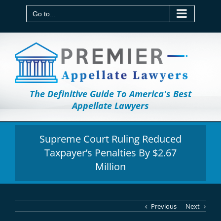
Skip
to
Go to...
content
The Definitive Guide To America's Best
Appellate Lawyers
Supreme Court Ruling Reduced
Taxpayer’s Penalties By $2.67
Million
Previous
Next