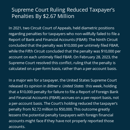
Supreme Court Ruling Reduced Taxpayer’s
Penalties By $2.67 Million
In 2021, two Circuit Court of Appeals, held diametric positions
regarding penalties for taxpayers who non-willfully failed to file a
Report of Bank and Financial Accounts (FBAR): The Ninth Circuit
concluded that the penalty was $10,000 per untimely filed FBAR,
while the Fifth Circuit concluded that the penalty was $10,000 per
account on each untimely filed FBAR. On February 28, 2023, the
Supreme Court resolved this conflict, ruling that the penalty is
calculated on a per-form basis, rather than a per-account basis.
In a major win for a taxpayer, the United States Supreme Court
released its opinion in
Bittner v. United States
this week, holding
that a $10,000 penalty for failure to file a Report of Foreign Bank
and Financial Accounts (FBAR) accrues on a per-report basis, not
a per-account basis. The Court’s holding reduced the taxpayer’s
penalty from $2.72 million to $50,000. This outcome greatly
lessens the potential penalty taxpayers with foreign financial
accounts might face if they have not properly reported those
accounts.