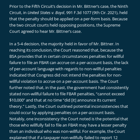
Prior to the Fifth Circuit’s decision in Mr. Bittner’s case, the Ninth
Circuit, in
United States v. Boyd
, 991 F.3d 1077 (9th Cir. 2021), held
that the penalty should be applied on a per-form basis. Because
the two circuit courts held opposing positions, the Supreme
Court agreed to hear Mr. Bittner’s case.
In a 5-4 decision, the majority held in favor of Mr. Bittner. In
reaching its conclusion, the Court reasoned that, because the
BSA provides that in certain circumstances penalties for willful
failure to file an FBAR can accrue on a per-account basis, the lack
of per-account language with regards to non-willful penalties
indicated that Congress did not intend the penalties for non-
willful violation to accrue on a per-account basis. The Court
further noted that, in the past, the government had consistently
stated non-willful failure to file FBAR penalties, “cannot exceed
$10,000” and that at no time “did [it] announce its current
theory.” Lastly, the Court outlined potential inconsistencies that
could occur by applying penalties on a per-account basis.
Notably, one inconsistency the Court noted is the potential that
those who willfully fail to file an FBAR may have a lesser penalty
than an individual who was non-willful. For example, the Court
explained that if a taxpayer non-willfully failed to report 12