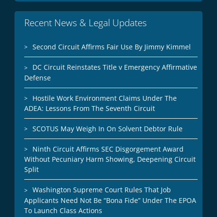
Recent News & Legal Updates
Second Circuit Affirms Fair Use By Jimmy Kimmel
DC Circuit Reinstates Title v Emergency Affirmative
Defense
Hostile Work Environment Claims Under The
ADEA: Lessons From The Seventh Circuit
SCOTUS May Weigh In On Solvent Debtor Rule
Ninth Circuit Affirms SEC Disgorgement Award
Without Pecuniary Harm Showing, Deepening Circuit
Split
Washington Supreme Court Rules That Job
Applicants Need Not Be “Bona Fide” Under The EPOA
To Launch Class Actions