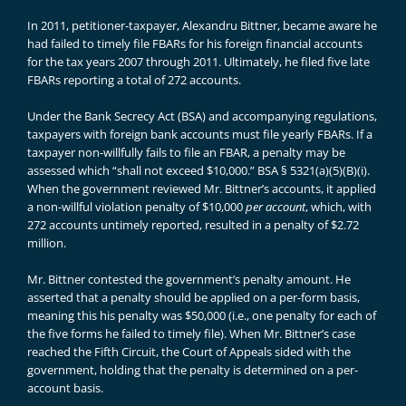
In 2011, petitioner-taxpayer, Alexandru Bittner, became aware he
had failed to timely file FBARs for his foreign financial accounts
for the tax years 2007 through 2011. Ultimately, he filed five late
FBARs reporting a total of 272 accounts.
Under the Bank Secrecy Act (BSA) and accompanying regulations,
taxpayers with foreign bank accounts must file yearly FBARs. If a
taxpayer non-willfully fails to file an FBAR, a penalty may be
assessed which “shall not exceed $10,000.” BSA § 5321(a)(5)(B)(i).
When the government reviewed Mr. Bittner’s accounts, it applied
a non-willful violation penalty of $10,000
per account
, which, with
272 accounts untimely reported, resulted in a penalty of $2.72
million.
Mr. Bittner contested the government’s penalty amount. He
asserted that a penalty should be applied on a per-form basis,
meaning this his penalty was $50,000 (i.e., one penalty for each of
the five forms he failed to timely file). When Mr. Bittner’s case
reached the Fifth Circuit, the Court of Appeals sided with the
government, holding that the penalty is determined on a per-
account basis.