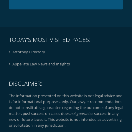
TODAY’S MOST VISITED PAGES:
Attorney Directory
Appellate Law News and Insights
DISCLAIMER:
The information presented on this website is not legal advice and
is for informational purposes only. Our lawyer recommendations
do not constitute a guarantee regarding the outcome of any legal
matter, p
ast
success on cases does
not guarantee
success in any
new or future lawsuit. This website is not intended as advertising
or solicitation in any jurisdiction.